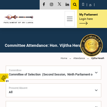
සි
|
த
|
My Parliament
Login here
Committee Attendance: Hon. Vijitha Herath, M.P.
Home
Attendance
Vijitha Herath
Committee
01
Present/Absent