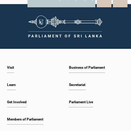
X
WhatsApp
LinkedIn
Visit
Business of Parliament
Learn
Secretariat
Get Involved
Parliament Live
Members of Parliament