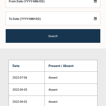
From Date (YYYY-MM-DD)
To Date (YYYY-MM-DD)
Search
Date
Present / Absent
2022-07-06
Absent
2022-06-30
Absent
2022-06-02
Absent