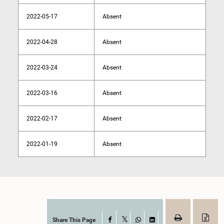
2022-05-17
Absent
2022-04-28
Absent
2022-03-24
Absent
2022-03-16
Absent
2022-02-17
Absent
2022-01-19
Absent
Share This Page
Facebook