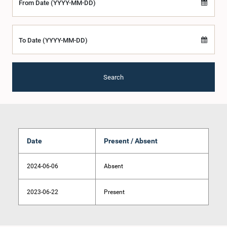
From Date (YYYY-MM-DD)
To Date (YYYY-MM-DD)
Search
Date
Present / Absent
2024-06-06
Absent
2023-06-22
Present