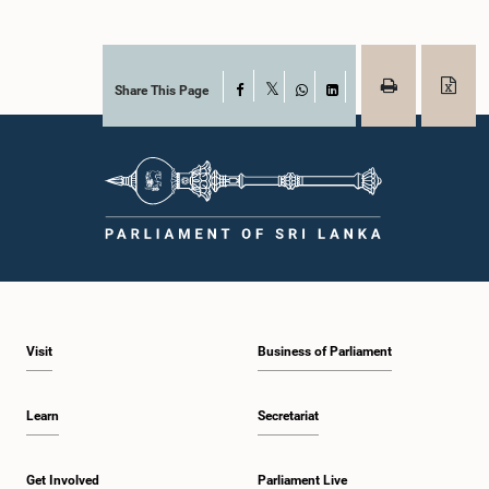
Share This Page
Facebook
X
WhatsApp
LinkedIn
Visit
Business of Parliament
Learn
Secretariat
Get Involved
Parliament Live