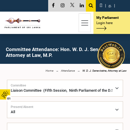
සි
|
த
|
My Parliament
Login here
Committee Attendance: Hon. W. D. J. Seneviratne,
Attorney at Law, M.P.
Home
Attendance
W. D. J. Seneviratne, Attorney at Law
Committee
01
Present/Absent