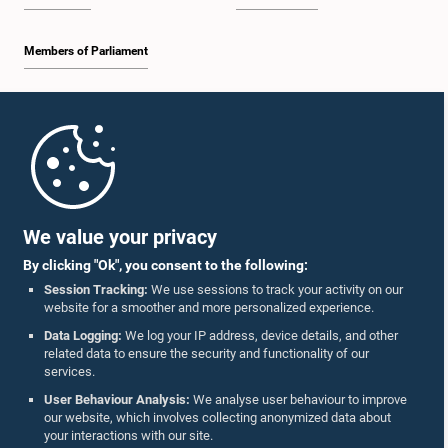
Members of Parliament
Home
Parliament Mobile App
We value your privacy
By clicking "Ok", you consent to the following:
Session Tracking:
We use sessions to track your activity on our
website for a smoother and more personalized experience.
Follow Us On :
Data Logging:
We log your IP address, device details, and other
related data to ensure the security and functionality of our
services.
Accolades
User Behaviour Analysis:
We analyse user behaviour to improve
our website, which involves collecting anonymized data about
Privacy Policy
your interactions with our site.