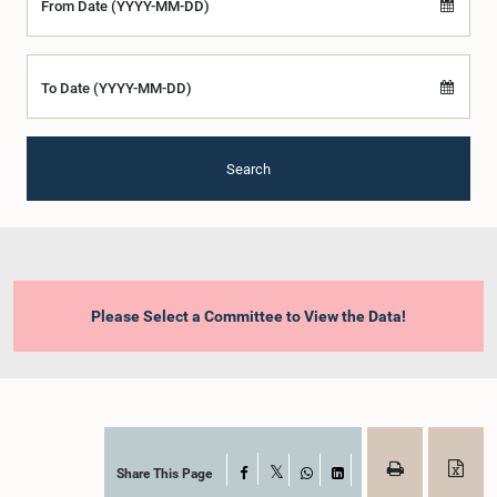
From Date (YYYY-MM-DD)
To Date (YYYY-MM-DD)
Search
Please Select a Committee to View the Data!
Share This Page
Facebook
X
WhatsApp
LinkedIn