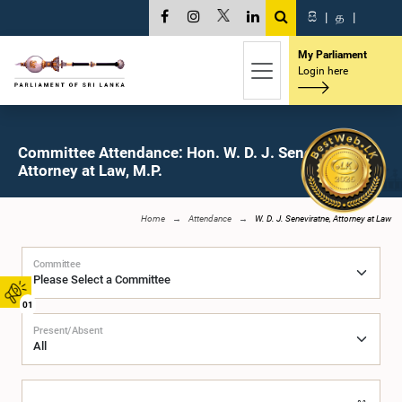
සි
|
த
|
My Parliament
Login here
Committee Attendance: Hon. W. D. J. Seneviratne,
Attorney at Law, M.P.
Home
Attendance
W. D. J. Seneviratne, Attorney at Law
Committee
01
Present/Absent