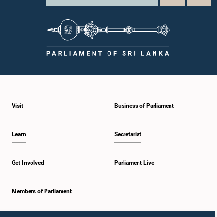
Visit
Business of Parliament
Learn
Secretariat
Get Involved
Parliament Live
Members of Parliament