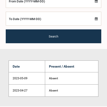
From Date (YYYY-MM-DD)
To Date (YYYY-MM-DD)
Search
Date
Present / Absent
2023-05-09
Absent
2023-04-27
Absent