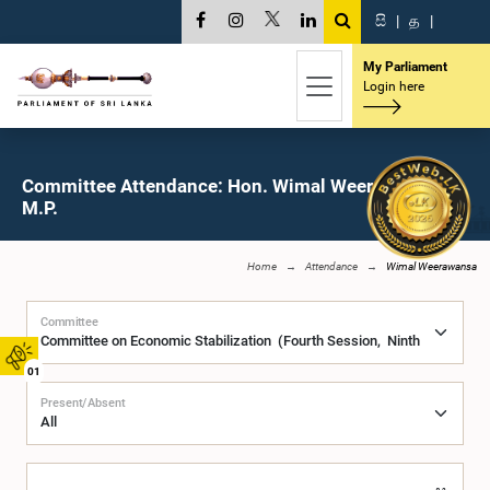
සි
|
த
|
My Parliament
Login here
Committee Attendance: Hon. Wimal Weerawansa,
M.P.
Home
Attendance
Wimal Weerawansa
Committee
01
Present/Absent