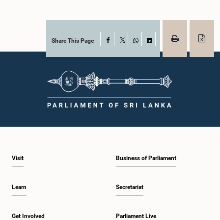
Share This Page
Facebook
X
WhatsApp
LinkedIn
Visit
Business of Parliament
Learn
Secretariat
Get Involved
Parliament Live