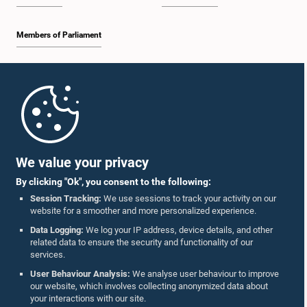
Members of Parliament
Home
Parliament Mobile App
We value your privacy
By clicking "Ok", you consent to the following:
Session Tracking:
We use sessions to track your activity on our
website for a smoother and more personalized experience.
Follow Us On :
Data Logging:
We log your IP address, device details, and other
related data to ensure the security and functionality of our
services.
Accolades
User Behaviour Analysis:
We analyse user behaviour to improve
our website, which involves collecting anonymized data about
Privacy Policy
your interactions with our site.