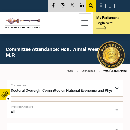
සි
|
த
|
My Parliament
Login here
Committee Attendance: Hon. Wimal Weerawansa,
M.P.
Home
Attendance
Wimal Weerawansa
Committee
01
Present/Absent