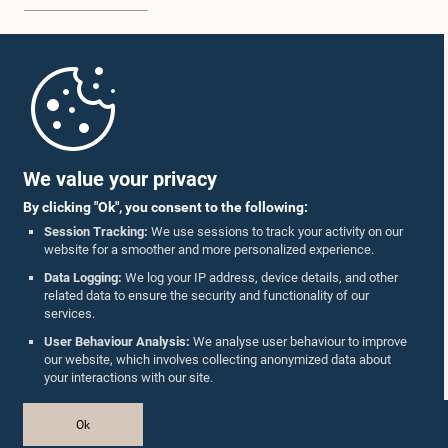
Home
Parliament Mobile App
We value your privacy
By clicking "Ok", you consent to the following:
Session Tracking:
We use sessions to track your activity on our
website for a smoother and more personalized experience.
Follow Us On :
Data Logging:
We log your IP address, device details, and other
related data to ensure the security and functionality of our
services.
Accolades
User Behaviour Analysis:
We analyse user behaviour to improve
our website, which involves collecting anonymized data about
Privacy Policy
your interactions with our site.
Copyright © The Parliament of Sri Lanka.
Ok
All Rights Reserved.