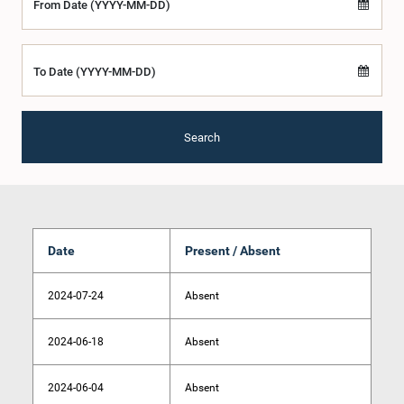
From Date (YYYY-MM-DD)
To Date (YYYY-MM-DD)
Search
Date
Present / Absent
2024-07-24
Absent
2024-06-18
Absent
2024-06-04
Absent