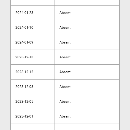
2024-01-23
Absent
2024-01-10
Absent
2024-01-09
Absent
2023-12-13
Absent
2023-12-12
Absent
2023-12-08
Absent
2023-12-05
Absent
2023-12-01
Absent