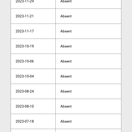
2023-11-29
Absent
2023-11-21
Absent
2023-11-17
Absent
2023-10-19
Absent
2023-10-06
Absent
2023-10-04
Absent
2023-08-24
Absent
2023-08-10
Absent
2023-07-18
Absent