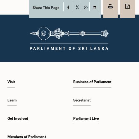
Share This Page
Facebook
X
WhatsApp
LinkedIn
Visit
Business of Parliament
Learn
Secretariat
Get Involved
Parliament Live
Members of Parliament