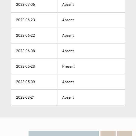
2023-07-06
Absent
2023-06-23
Absent
2023-06-22
Absent
2023-06-08
Absent
2023-05-23
Present
2023-05-09
Absent
2023-03-21
Absent