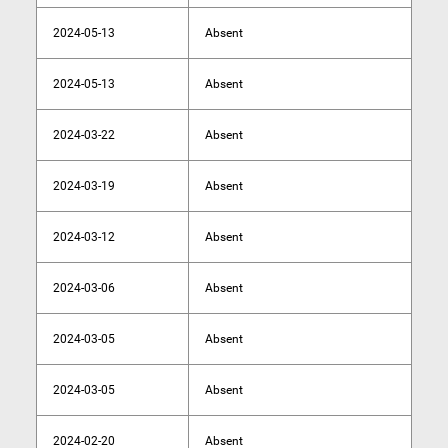
2024-05-13
Absent
2024-05-13
Absent
2024-03-22
Absent
2024-03-19
Absent
2024-03-12
Absent
2024-03-06
Absent
2024-03-05
Absent
2024-03-05
Absent
2024-02-20
Absent