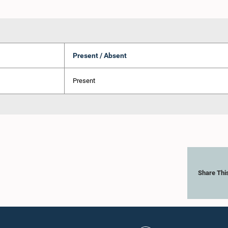
Present / Absent
Present
Share Thi