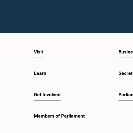
Visit
Busine
Learn
Secret
Get Involved
Parlia
Members of Parliament