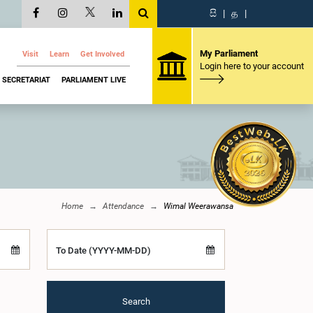
සි
|
த
|
My Parliament
Visit
Learn
Get Involved
Login here to your account
SECRETARIAT
PARLIAMENT LIVE
Home
Attendance
Wimal Weerawansa
To Date (YYYY-MM-DD)
Search