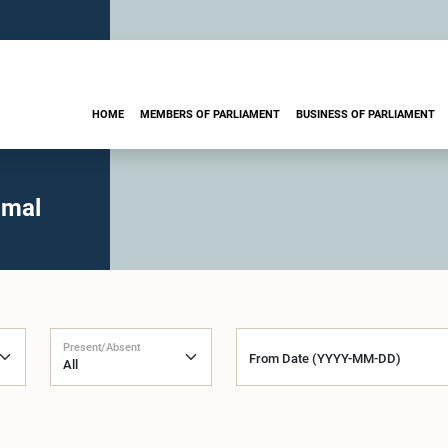
HOME
MEMBERS OF PARLIAMENT
BUSINESS OF PARLIAMENT
imal
Present/Absent
From Date (YYYY-MM-DD)