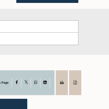
X
Facebook
WhatsApp
LinkedIn
s Page