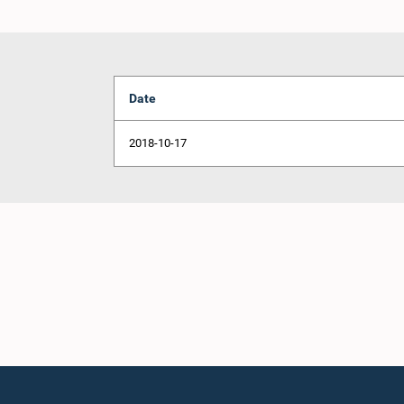
Date
2018-10-17