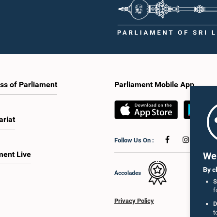
ss of Parliament
Parliament Mobile App
ariat
Follow Us On :
ment Live
We 
By c
Accolades
S
f
Privacy Policy
D
t