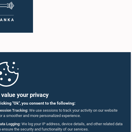
value your privacy
licking "Ok", you consent to the following:
ession Tracking:
We use sessions to track your activity on our website
or a smoother and more personalized experience.
ata Logging:
We log your IP address, device details, and other related data
o ensure the security and functionality of our services.