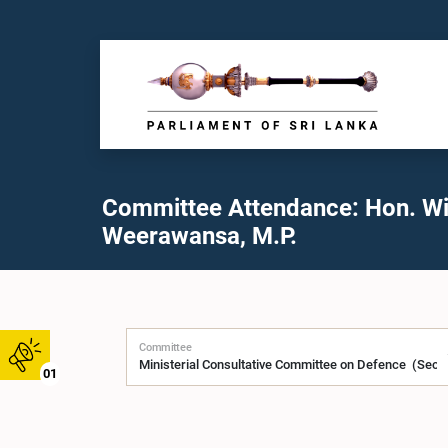
Committee Attendance: Hon. W
Weerawansa, M.P.
Committee
01