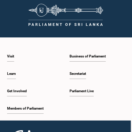
Visit
Business of Parliament
Learn
Secretariat
Get Involved
Parliament Live
Members of Parliament
Home