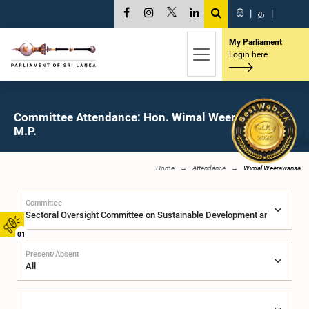
සි
|
த
|
My Parliament
Login here
Committee Attendance: Hon. Wimal Weerawansa,
M.P.
Home
Attendance
Wimal Weerawansa
Committee
01
Present/Absent