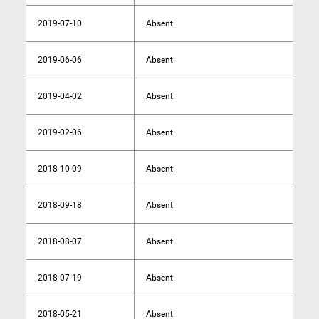
2019-07-10
Absent
2019-06-06
Absent
2019-04-02
Absent
2019-02-06
Absent
2018-10-09
Absent
2018-09-18
Absent
2018-08-07
Absent
2018-07-19
Absent
2018-05-21
Absent