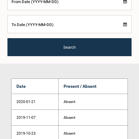
From Date (YYYY-MM-DD)
To Date (YYYY-MM-DD)
Search
Date
Present / Absent
2020-01-21
Absent
2019-11-07
Absent
2019-10-23
Absent