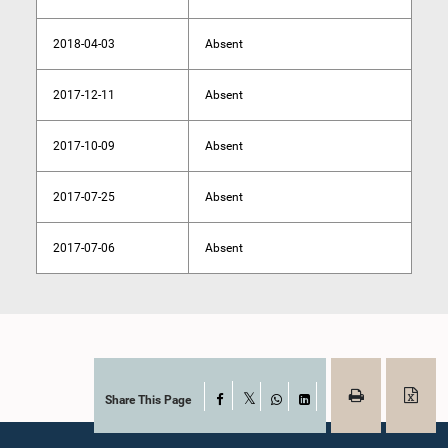
2018-04-03
Absent
2017-12-11
Absent
2017-10-09
Absent
2017-07-25
Absent
2017-07-06
Absent
Share This Page
Facebook
X
WhatsApp
LinkedIn