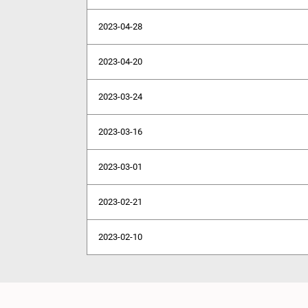
2023-04-28
2023-04-20
2023-03-24
2023-03-16
2023-03-01
2023-02-21
2023-02-10