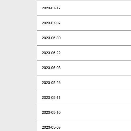
2023-07-17
2023-07-07
2023-06-30
2023-06-22
2023-06-08
2023-05-26
2023-05-11
2023-05-10
2023-05-09