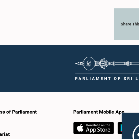
Share Thi
ss of Parliament
Parliament Mobile App
ariat