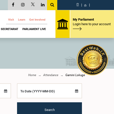
සි
|
த
|
My Parliament
Visit
Learn
Get Involved
Login here to your account
SECRETARIAT
PARLIAMENT LIVE
Home
Attendance
Gamini Lokuge
To Date (YYYY-MM-DD)
Search