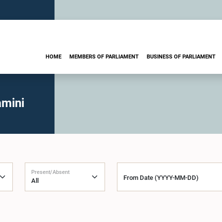
HOME
MEMBERS OF PARLIAMENT
BUSINESS OF PARLIAMENT
amini
Present/Absent
From Date (YYYY-MM-DD)