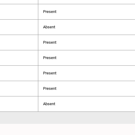
Present
Absent
Present
Present
Present
Present
Absent