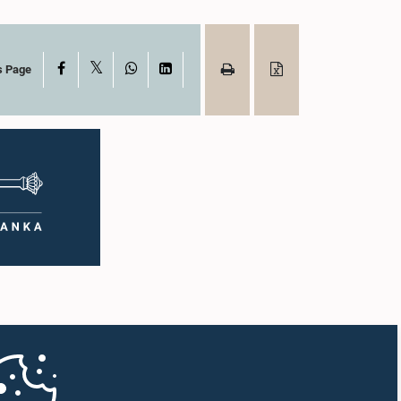
X
Facebook
WhatsApp
LinkedIn
s Page