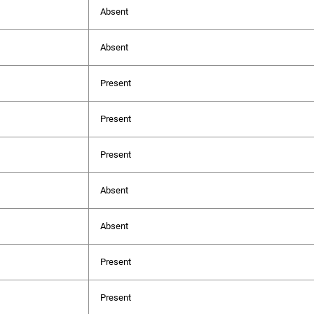
Absent
Absent
Present
Present
Present
Absent
Absent
Present
Present