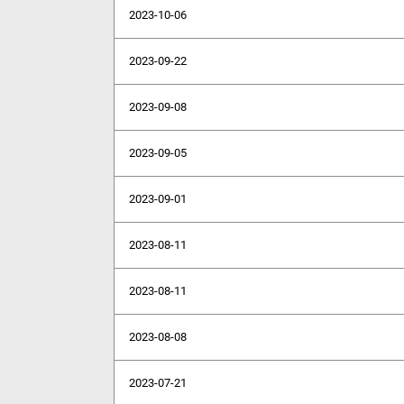
2023-10-06
2023-09-22
2023-09-08
2023-09-05
2023-09-01
2023-08-11
2023-08-11
2023-08-08
2023-07-21