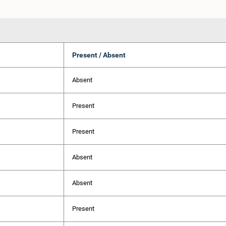
Present / Absent
Absent
Present
Present
Absent
Absent
Present