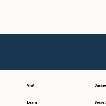
Visit
Busine
Learn
Secret