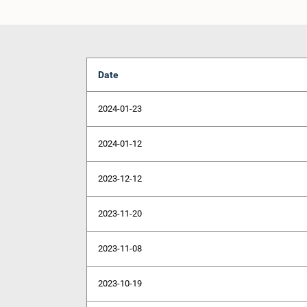
Date
2024-01-23
2024-01-12
2023-12-12
2023-11-20
2023-11-08
2023-10-19