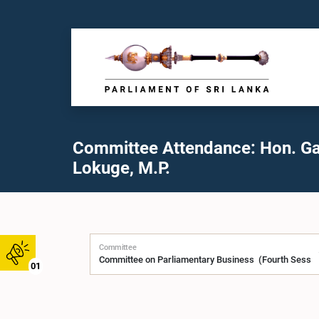
Committee Attendance: Hon. G
Lokuge, M.P.
Committee
01