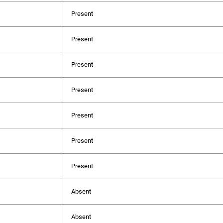
Present
Present
Present
Present
Present
Present
Present
Absent
Absent