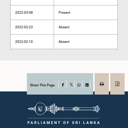
2022-03-08
Present
2022-02-23
Absent
2022-02-10
Absent
Share This Page
Facebook
X
WhatsApp
LinkedIn