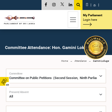
සි
|
த
|
My Parliament
Login here
Committee Attendance: Hon. Gamini Lokuge, M.P.
Home
Attendance
Gamini Lokuge
Committee
01
Present/Absent