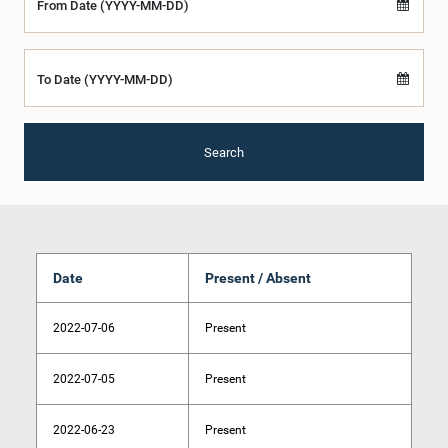
From Date (YYYY-MM-DD)
To Date (YYYY-MM-DD)
Search
Date
Present / Absent
2022-07-06
Present
2022-07-05
Present
2022-06-23
Present