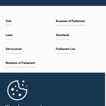
Visit
Business of Parliament
Learn
Secretariat
Get Involved
Parliament Live
Members of Parliament
Home
Parliament Mobile App