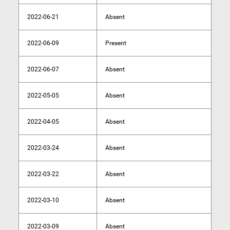
2022-06-21
Absent
2022-06-09
Present
2022-06-07
Absent
2022-05-05
Absent
2022-04-05
Absent
2022-03-24
Absent
2022-03-22
Absent
2022-03-10
Absent
2022-03-09
Absent