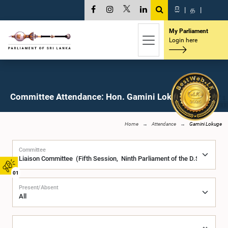
සි
|
த
|
My Parliament
Login here
Committee Attendance: Hon. Gamini Lokuge, M.P.
Home
Attendance
Gamini Lokuge
Committee
01
Present/Absent