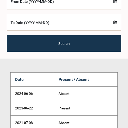
From Date (YYYY-MM-DD)
To Date (YYYY-MM-DD)
Search
Date
Present / Absent
2024-06-06
Absent
2023-06-22
Present
2021-07-08
Absent