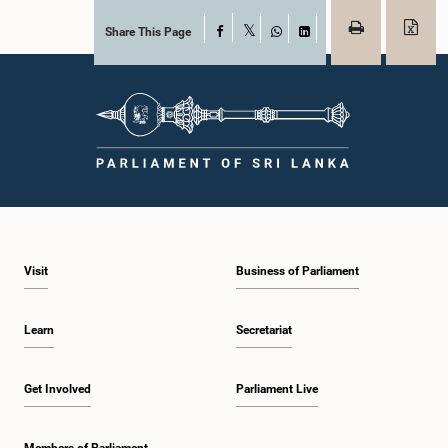
Share This Page
Facebook
X
WhatsApp
LinkedIn
Visit
Business of Parliament
Learn
Secretariat
Get Involved
Parliament Live