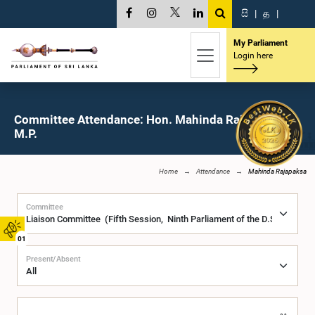
සි
|
த
|
My Parliament
Login here
Committee Attendance: Hon. Mahinda Rajapaksa,
M.P.
Home
Attendance
Mahinda Rajapaksa
Committee
01
Present/Absent