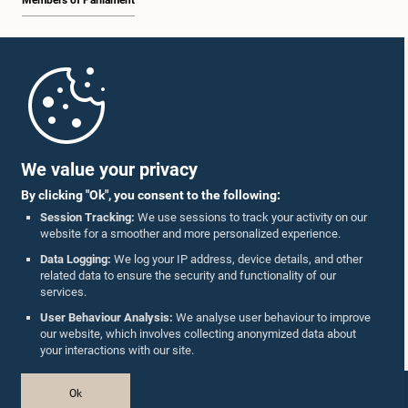
Members of Parliament
Home
Parliament Mobile App
We value your privacy
By clicking "Ok", you consent to the following:
Session Tracking:
We use sessions to track your activity on our
website for a smoother and more personalized experience.
Follow Us On :
Data Logging:
We log your IP address, device details, and other
related data to ensure the security and functionality of our
services.
Accolades
User Behaviour Analysis:
We analyse user behaviour to improve
our website, which involves collecting anonymized data about
Privacy Policy
your interactions with our site.
Copyright © The Parliament of Sri Lanka.
Ok
All Rights Reserved.