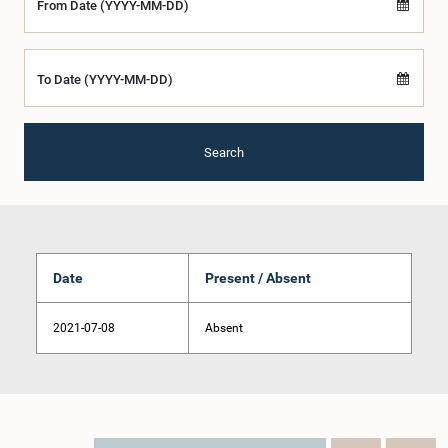
From Date (YYYY-MM-DD)
To Date (YYYY-MM-DD)
Search
Date
Present / Absent
2021-07-08
Absent