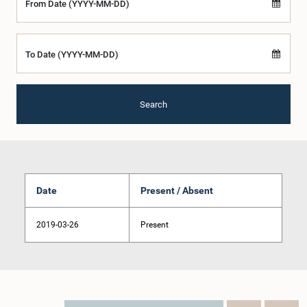
From Date (YYYY-MM-DD)
To Date (YYYY-MM-DD)
Search
Date
Present / Absent
2019-03-26
Present