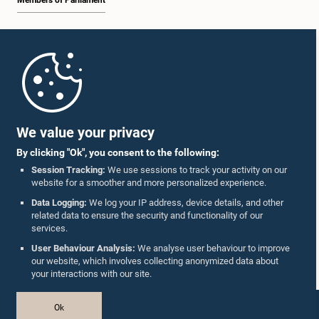
Members of Parliament
Home
Parliament Mobile App
We value your privacy
By clicking "Ok", you consent to the following:
Session Tracking:
We use sessions to track your activity on our
website for a smoother and more personalized experience.
Follow Us On :
Data Logging:
We log your IP address, device details, and other
related data to ensure the security and functionality of our
services.
Accolades
User Behaviour Analysis:
We analyse user behaviour to improve
our website, which involves collecting anonymized data about
Privacy Policy
your interactions with our site.
Copyright © The Parliament of Sri Lanka.
Ok
All Rights Reserved.