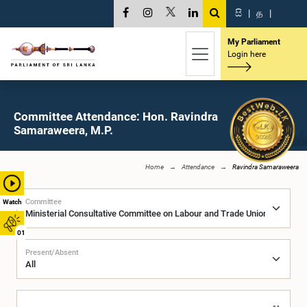
සි
|
த
|
My Parliament
Login here
Committee Attendance: Hon. Ravindra
Samaraweera, M.P.
Home
Attendance
Ravindra Samaraweera
Committee
Watch
01
Present/Absent