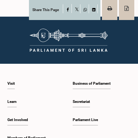
Share This Page
Facebook
X
WhatsApp
LinkedIn
Visit
Business of Parliament
Learn
Secretariat
Get Involved
Parliament Live