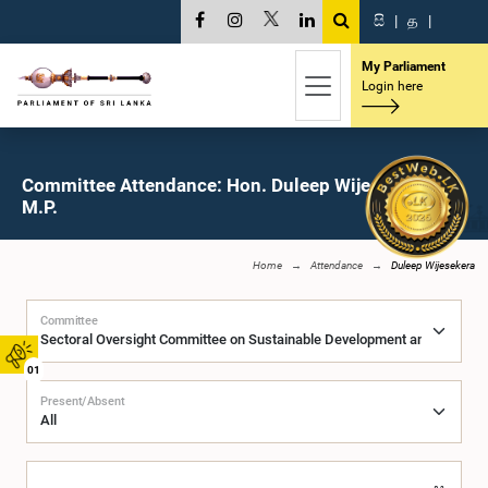
සි
|
த
|
My Parliament
Login here
Committee Attendance: Hon. Duleep Wijesekera,
M.P.
Home
Attendance
Duleep Wijesekera
Committee
01
Present/Absent