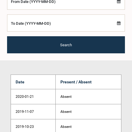
From Date (YYYY-MM-DD)
To Date (YYYY-MM-DD)
Search
Date
Present / Absent
2020-01-21
Absent
2019-11-07
Absent
2019-10-23
Absent