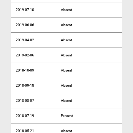
2019-07-10
Absent
2019-06-06
Absent
2019-04-02
Absent
2019-02-06
Absent
2018-10-09
Absent
2018-09-18
Absent
2018-08-07
Absent
2018-07-19
Present
2018-05-21
Absent