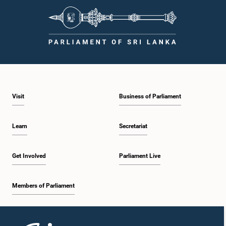
Visit
Business of Parliament
Learn
Secretariat
Get Involved
Parliament Live
Members of Parliament
Home