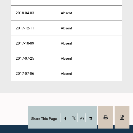
2018-04-03
Absent
2017-12-11
Absent
2017-10-09
Absent
2017-07-25
Absent
2017-07-06
Absent
Share This Page
Facebook
X
WhatsApp
LinkedIn