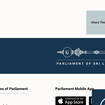
Share Thi
ss of Parliament
Parliament Mobile App