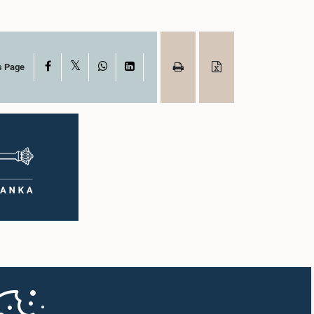
X
Facebook
WhatsApp
LinkedIn
s Page