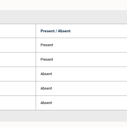
Present / Absent
Present
Present
Absent
Absent
Absent