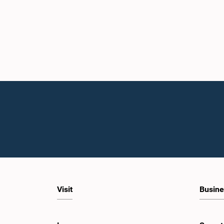
Visit
Busine