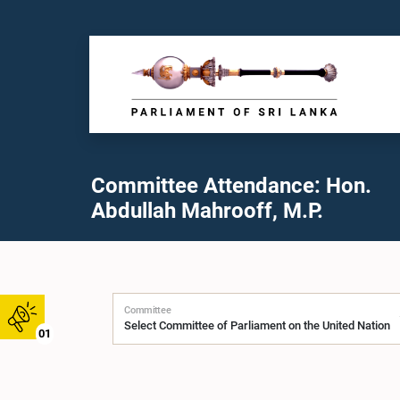
Committee Attendance: Hon.
Abdullah Mahrooff, M.P.
Committee
01