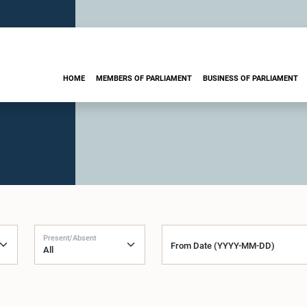
HOME
MEMBERS OF PARLIAMENT
BUSINESS OF PARLIAMENT
Present/Absent
From Date (YYYY-MM-DD)