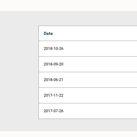
Date
2018-10-26
2018-09-20
2018-06-21
2017-11-22
2017-07-26