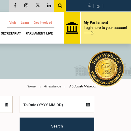
සි
|
த
|
My Parliament
Visit
Learn
Get Involved
Login here to your account
SECRETARIAT
PARLIAMENT LIVE
Home
Attendance
Abdullah Mahrooff
To Date (YYYY-MM-DD)
Search