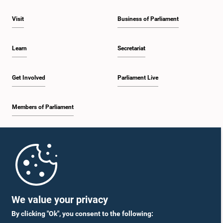
Visit
Business of Parliament
Learn
Secretariat
Get Involved
Parliament Live
Members of Parliament
Home
Parliament Mobile App
We value your privacy
By clicking "Ok", you consent to the following: