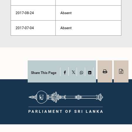
2017-08-24
Absent
2017-07-04
Absent
Share This Page
Facebook
X
WhatsApp
LinkedIn