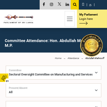
සි
|
த
|
My Parliament
Login here
Committee Attendance: Hon. Abdullah Mahrooff,
M.P.
Home
Attendance
Abdullah Mahrooff
Committee
01
Present/Absent