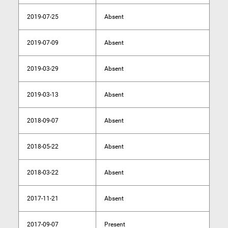
2019-07-25
Absent
2019-07-09
Absent
2019-03-29
Absent
2019-03-13
Absent
2018-09-07
Absent
2018-05-22
Absent
2018-03-22
Absent
2017-11-21
Absent
2017-09-07
Present