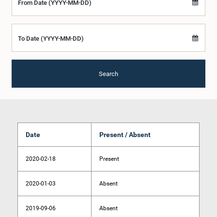
From Date (YYYY-MM-DD)
To Date (YYYY-MM-DD)
Search
Date
Present / Absent
2020-02-18
Present
2020-01-03
Absent
2019-09-06
Absent