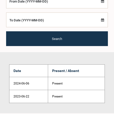
From Date (YYYY-MM-DD)
To Date (YYYY-MM-DD)
Search
Date
Present / Absent
2024-06-06
Present
2023-06-22
Present