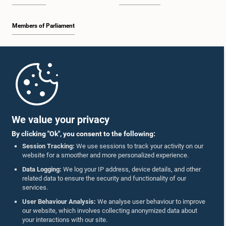
Members of Parliament
Home
Parliament Mobile App
We value your privacy
By clicking "Ok", you consent to the following:
Session Tracking:
We use sessions to track your activity on our
website for a smoother and more personalized experience.
Follow Us On :
Data Logging:
We log your IP address, device details, and other
related data to ensure the security and functionality of our
services.
Accolades
User Behaviour Analysis:
We analyse user behaviour to improve
our website, which involves collecting anonymized data about
Privacy Policy
your interactions with our site.