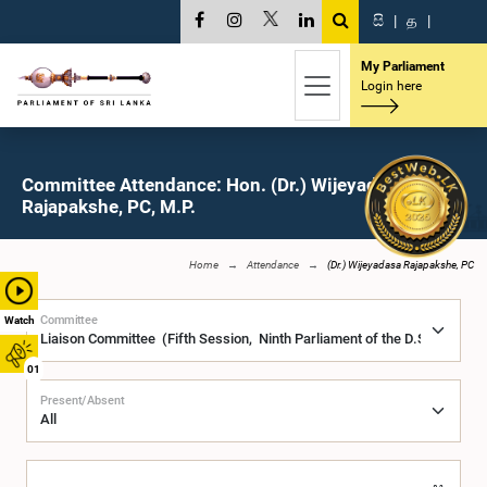
සි
|
த
|
My Parliament
Login here
Committee Attendance: Hon. (Dr.) Wijeyadasa
Rajapakshe, PC, M.P.
Home
Attendance
(Dr.) Wijeyadasa Rajapakshe, PC
Committee
Watch
01
Present/Absent