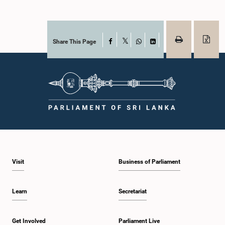
Share This Page
Facebook
X
WhatsApp
LinkedIn
Visit
Business of Parliament
Learn
Secretariat
Get Involved
Parliament Live