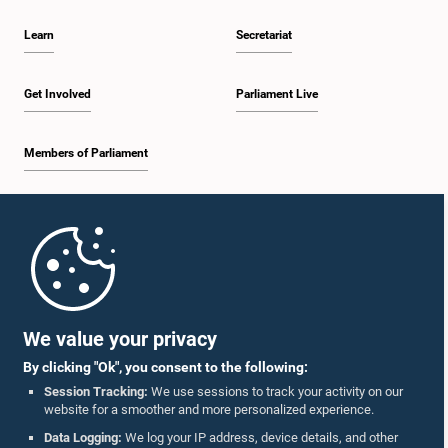
Learn
Secretariat
Get Involved
Parliament Live
Members of Parliament
Home
Parliament Mobile App
We value your privacy
By clicking "Ok", you consent to the following:
Session Tracking:
We use sessions to track your activity on our
website for a smoother and more personalized experience.
Follow Us On :
Data Logging:
We log your IP address, device details, and other