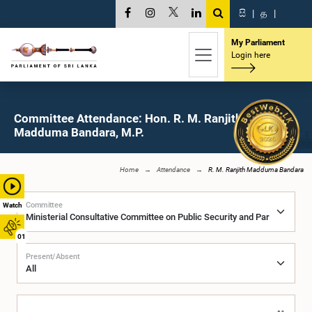
සි
|
த
|
My Parliament
Login here
Committee Attendance: Hon. R. M. Ranjith
Madduma Bandara, M.P.
Home
Attendance
R. M. Ranjith Madduma Bandara
Committee
Watch
01
Present/Absent