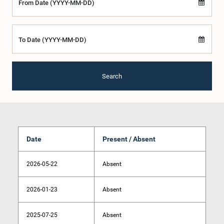
From Date (YYYY-MM-DD)
To Date (YYYY-MM-DD)
Search
Date
Present / Absent
2026-05-22
Absent
2026-01-23
Absent
2025-07-25
Absent