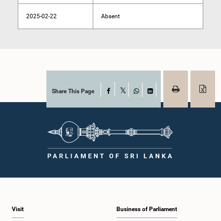
2025-02-22
Absent
Share This Page
Facebook
X
WhatsApp
LinkedIn
Visit
Business of Parliament