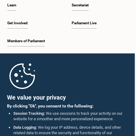
Learn
Secretariat
Get Involved
Parliament Live
Members of Parliament
Home
Parliament Mobile App
We value your privacy
By clicking "Ok", you consent to the following:
Session Tracking:
We use sessions to track your activity on our
website for a smoother and more personalized experience.
Follow Us On :
Data Logging:
We log your IP address, device details, and other
related data to ensure the security and functionality of our