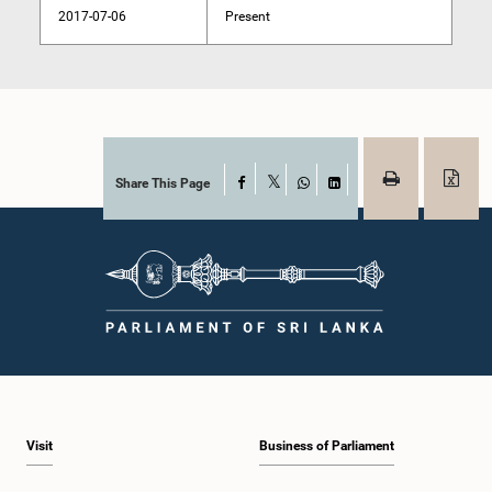
2017-07-06
Present
Share This Page
Facebook
X
WhatsApp
LinkedIn
Visit
Business of Parliament