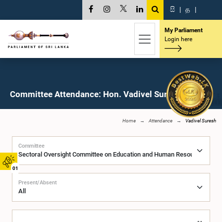
සි
|
த
|
My Parliament
Login here
Committee Attendance: Hon. Vadivel Suresh, M.P.
Home
Attendance
Vadivel Suresh
Committee
01
Present/Absent