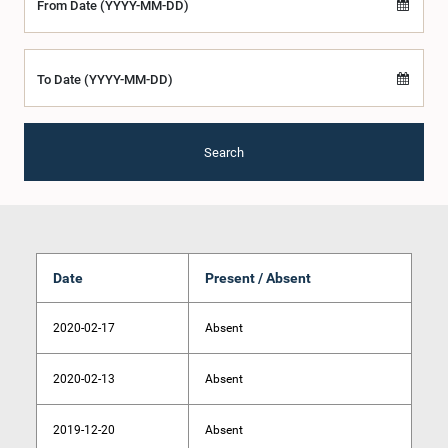
From Date (YYYY-MM-DD)
To Date (YYYY-MM-DD)
Search
Date
Present / Absent
2020-02-17
Absent
2020-02-13
Absent
2019-12-20
Absent