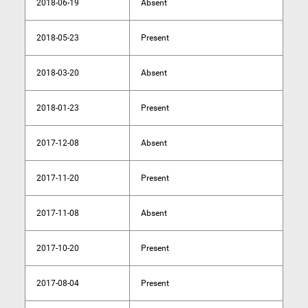
2018-06-19
Absent
2018-05-23
Present
2018-03-20
Absent
2018-01-23
Present
2017-12-08
Absent
2017-11-20
Present
2017-11-08
Absent
2017-10-20
Present
2017-08-04
Present