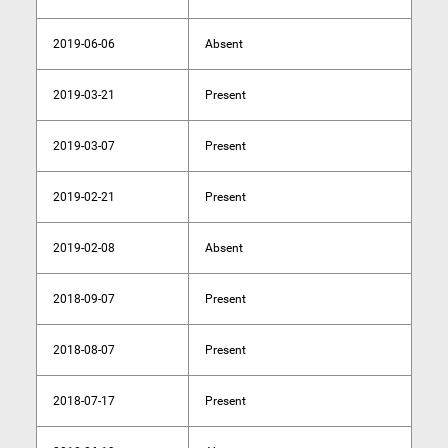
2019-06-06
Absent
2019-03-21
Present
2019-03-07
Present
2019-02-21
Present
2019-02-08
Absent
2018-09-07
Present
2018-08-07
Present
2018-07-17
Present