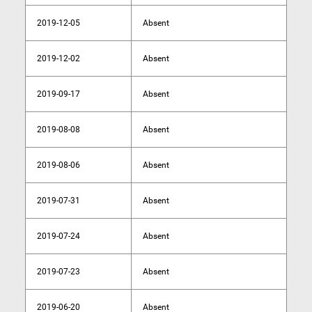
2019-12-05
Absent
2019-12-02
Absent
2019-09-17
Absent
2019-08-08
Absent
2019-08-06
Absent
2019-07-31
Absent
2019-07-24
Absent
2019-07-23
Absent
2019-06-20
Absent