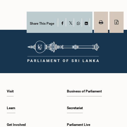
Share This Page
Facebook
X
WhatsApp
LinkedIn
Visit
Business of Parliament
Learn
Secretariat
Get Involved
Parliament Live