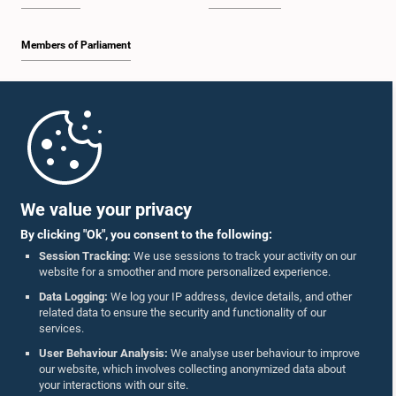
Members of Parliament
Home
Parliament Mobile App
We value your privacy
By clicking "Ok", you consent to the following:
Session Tracking:
We use sessions to track your activity on our
website for a smoother and more personalized experience.
Follow Us On :
Data Logging:
We log your IP address, device details, and other
related data to ensure the security and functionality of our
services.
Accolades
User Behaviour Analysis:
We analyse user behaviour to improve
our website, which involves collecting anonymized data about
Privacy Policy
your interactions with our site.