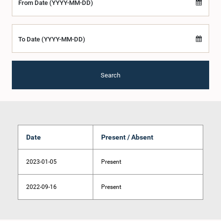
From Date (YYYY-MM-DD)
To Date (YYYY-MM-DD)
Search
Date
Present / Absent
2023-01-05
Present
2022-09-16
Present