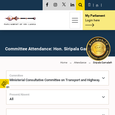
සි
|
த
|
My Parliament
Login here
Committee Attendance: Hon. Siripala Gamalath, M.P.
Home
Attendance
Siripala Gamalath
Committee
01
Present/Absent