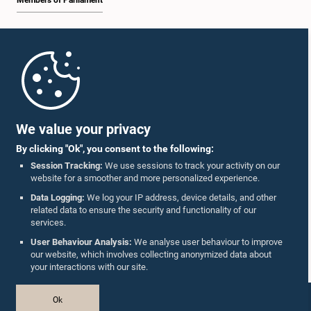
Members of Parliament
Home
Parliament Mobile App
We value your privacy
By clicking "Ok", you consent to the following:
Session Tracking:
We use sessions to track your activity on our
website for a smoother and more personalized experience.
Follow Us On :
Data Logging:
We log your IP address, device details, and other
related data to ensure the security and functionality of our
services.
Accolades
User Behaviour Analysis:
We analyse user behaviour to improve
our website, which involves collecting anonymized data about
Privacy Policy
your interactions with our site.
Copyright © The Parliament of Sri Lanka.
Ok
All Rights Reserved.