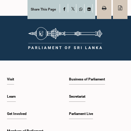
Share This Page
Facebook
X
WhatsApp
LinkedIn
Visit
Business of Parliament
Learn
Secretariat
Get Involved
Parliament Live