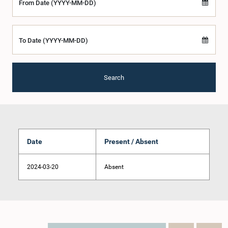
From Date (YYYY-MM-DD)
To Date (YYYY-MM-DD)
Search
Date
Present / Absent
2024-03-20
Absent