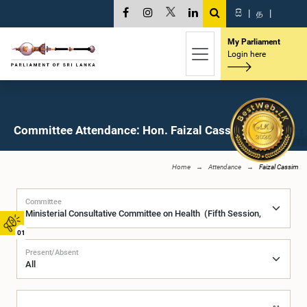
සි
|
த
|
My Parliament
Login here
Committee Attendance: Hon. Faizal Cassim, M.P.
Home
Attendance
Faizal Cassim
Committee
01
Present/Absent