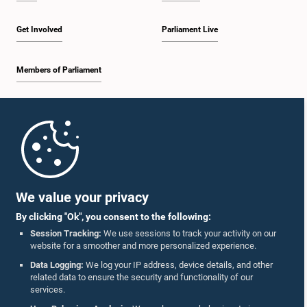
Get Involved
Parliament Live
Members of Parliament
Home
Parliament Mobile App
We value your privacy
By clicking "Ok", you consent to the following:
Session Tracking:
We use sessions to track your activity on our
website for a smoother and more personalized experience.
Follow Us On :
Data Logging:
We log your IP address, device details, and other
related data to ensure the security and functionality of our
services.
Accolades