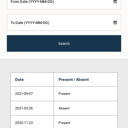
From Date (YYYY-MM-DD)
To Date (YYYY-MM-DD)
Search
Date
Present / Absent
2021-09-07
Present
2021-03-26
Absent
2020-11-23
Present