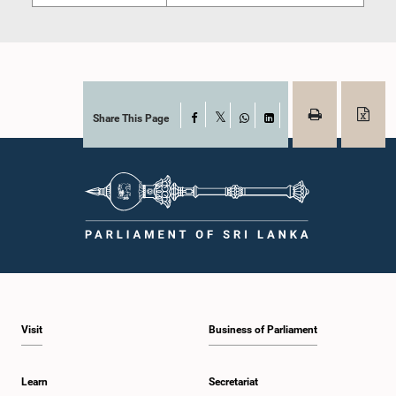
Share This Page
Facebook
X
WhatsApp
LinkedIn
Visit
Business of Parliament
Learn
Secretariat