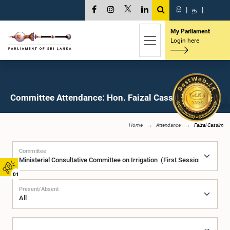
සි
|
த
|
My Parliament
Login here
Committee Attendance: Hon. Faizal Cassim, M.P.
Home
Attendance
Faizal Cassim
Committee
01
Present/Absent