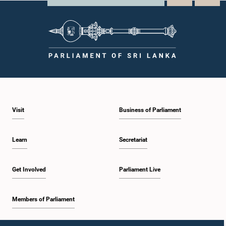
Visit
Business of Parliament
Learn
Secretariat
Get Involved
Parliament Live
Members of Parliament