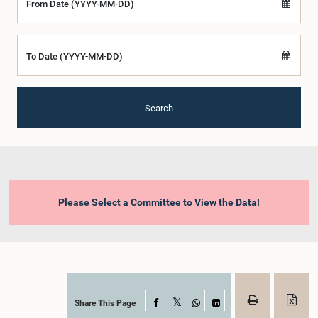
From Date (YYYY-MM-DD)
To Date (YYYY-MM-DD)
Search
Please Select a Committee to View the Data!
Share This Page
Facebook
X
WhatsApp
LinkedIn