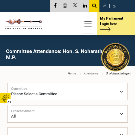
සි
|
த
|
My Parliament
Login here
Committee Attendance: Hon. S. Noharathalingam,
M.P.
Home
Attendance
S. Noharathalingam
Committee
01
Present/Absent