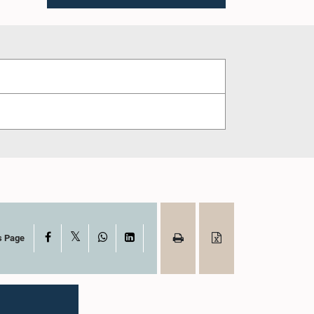
X
Facebook
WhatsApp
LinkedIn
s Page