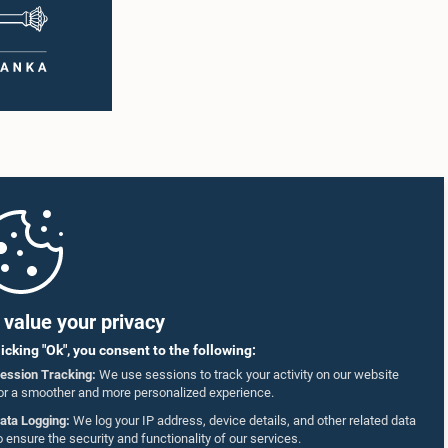
value your privacy
licking "Ok", you consent to the following:
ession Tracking:
We use sessions to track your activity on our website
or a smoother and more personalized experience.
ata Logging:
We log your IP address, device details, and other related data
o ensure the security and functionality of our services.