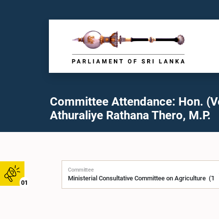
Committee Attendance: Hon. (V
Athuraliye Rathana Thero, M.P.
Committee
01