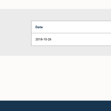
Date
2018-10-26