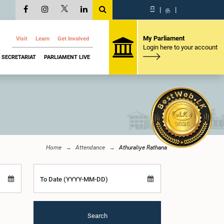
සි
|
த
|
My Parliament
Visit
Learn
Get Involved
Login here to your account
SECRETARIAT
PARLIAMENT LIVE
Home
Attendance
Athuraliye Rathana
To Date (YYYY-MM-DD)
Search