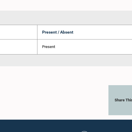
Present / Absent
Present
Share Thi