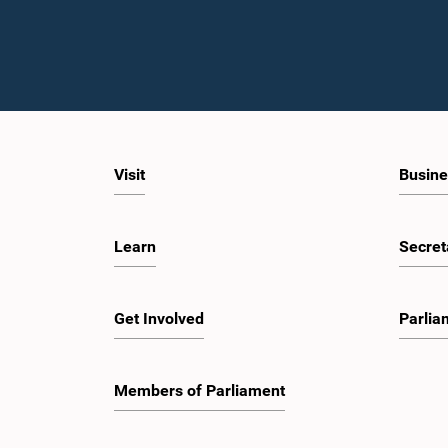
Visit
Busine
Learn
Secret
Get Involved
Parlia
Members of Parliament