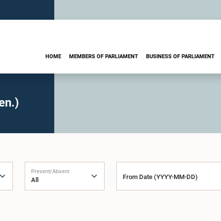
HOME
MEMBERS OF PARLIAMENT
BUSINESS OF PARLIAMENT
en.)
Present/Absent
From Date (YYYY-MM-DD)