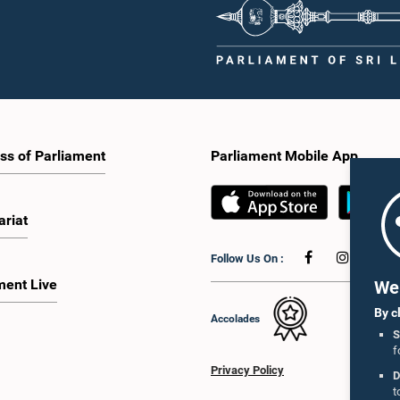
ss of Parliament
Parliament Mobile App
ariat
Follow Us On :
ment Live
We 
By c
Accolades
S
f
Privacy Policy
D
t