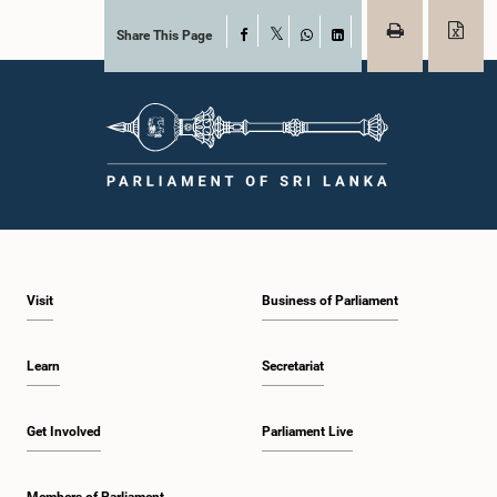
Share This Page
Facebook
X
WhatsApp
LinkedIn
Visit
Business of Parliament
Learn
Secretariat
Get Involved
Parliament Live