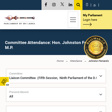
සි
|
த
|
My Parliament
Login here
Committee Attendance: Hon. Johnston Fernando,
M.P.
Home
Attendance
Johnston Fernando
Committee
01
Present/Absent