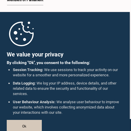
Members of Parliament
Home
Parliament Mobile App
We value your privacy
By clicking "Ok", you consent to the following:
Session Tracking:
We use sessions to track your activity on our
website for a smoother and more personalized experience.
Follow Us On :
Data Logging:
We log your IP address, device details, and other
related data to ensure the security and functionality of our
services.
Accolades
User Behaviour Analysis:
We analyse user behaviour to improve
our website, which involves collecting anonymized data about
Privacy Policy
your interactions with our site.
Copyright © The Parliament of Sri Lanka.
Ok
All Rights Reserved.