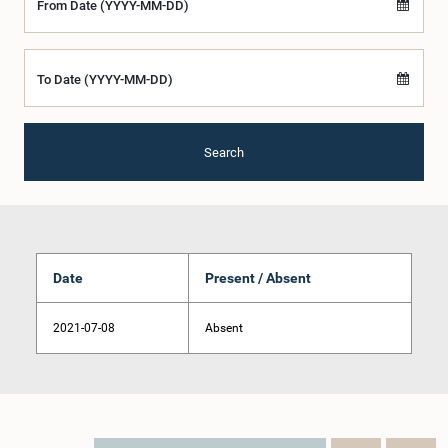
From Date (YYYY-MM-DD)
To Date (YYYY-MM-DD)
Search
Date
Present / Absent
2021-07-08
Absent