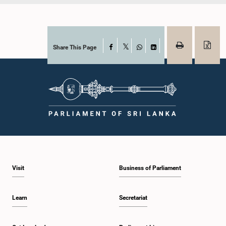
Share This Page
Facebook
X
WhatsApp
LinkedIn
Visit
Business of Parliament
Learn
Secretariat