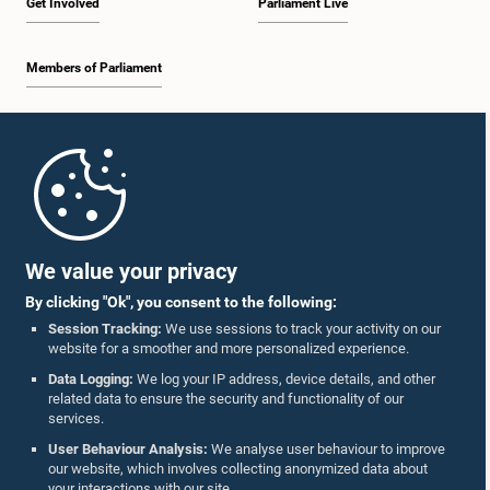
Get Involved
Parliament Live
Members of Parliament
Home
Parliament Mobile App
We value your privacy
By clicking "Ok", you consent to the following:
Session Tracking:
We use sessions to track your activity on our
website for a smoother and more personalized experience.
Follow Us On :
Data Logging:
We log your IP address, device details, and other
related data to ensure the security and functionality of our
services.
Accolades
User Behaviour Analysis:
We analyse user behaviour to improve
our website, which involves collecting anonymized data about
Privacy Policy
your interactions with our site.