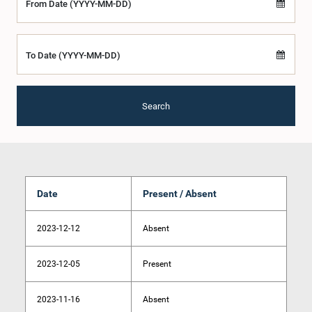
From Date (YYYY-MM-DD)
To Date (YYYY-MM-DD)
Search
Date
Present / Absent
2023-12-12
Absent
2023-12-05
Present
2023-11-16
Absent