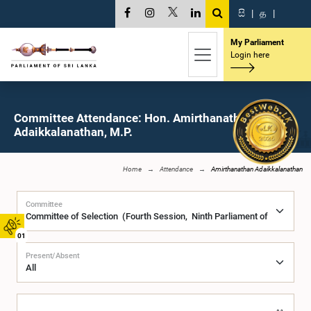
සි
|
த
|
My Parliament
Login here
Committee Attendance: Hon. Amirthanathan
Adaikkalanathan, M.P.
Home
Attendance
Amirthanathan Adaikkalanathan
Committee
01
Present/Absent