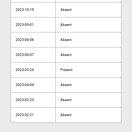
2023-10-19
Absent
2023-09-01
Absent
2023-06-08
Absent
2023-06-07
Absent
2023-05-24
Present
2023-04-04
Absent
2023-02-23
Absent
2023-02-21
Absent