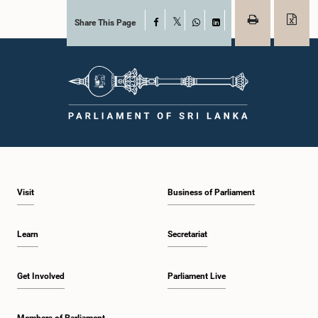
Share This Page
Facebook
X
WhatsApp
LinkedIn
Visit
Business of Parliament
Learn
Secretariat
Get Involved
Parliament Live