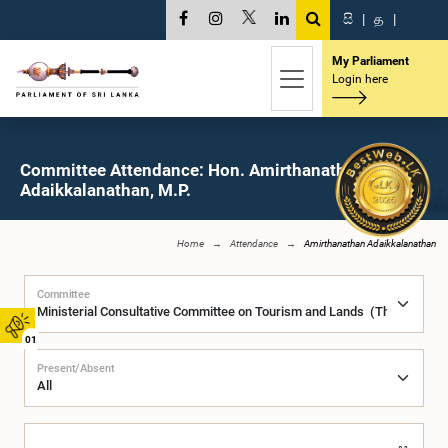
සි
|
த
|
My Parliament
Login here
Committee Attendance: Hon. Amirthanathan
Adaikkalanathan, M.P.
Home
Attendance
Amirthanathan Adaikkalanathan
Committee
01
Present/Absent