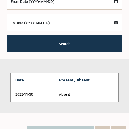
From Date (YYYY-MM-DD)
To Date (YYYY-MM-DD)
Search
Date
Present / Absent
2022-11-30
Absent