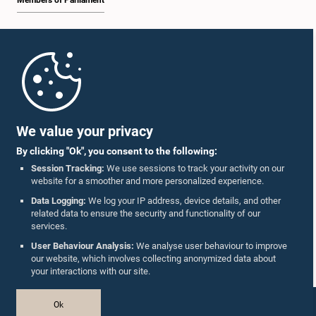
Members of Parliament
Home
Parliament Mobile App
We value your privacy
By clicking "Ok", you consent to the following:
Session Tracking:
We use sessions to track your activity on our
website for a smoother and more personalized experience.
Follow Us On :
Data Logging:
We log your IP address, device details, and other
related data to ensure the security and functionality of our
services.
Accolades
User Behaviour Analysis:
We analyse user behaviour to improve
our website, which involves collecting anonymized data about
Privacy Policy
your interactions with our site.
Copyright © The Parliament of Sri Lanka.
Ok
All Rights Reserved.