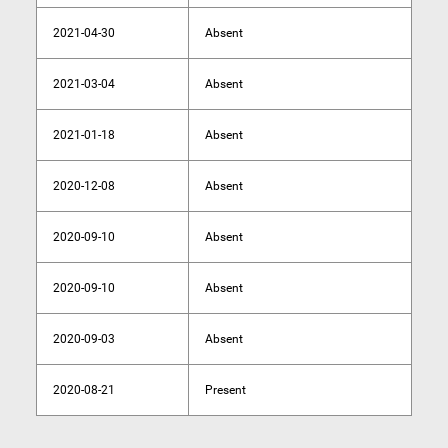
2021-04-30
Absent
2021-03-04
Absent
2021-01-18
Absent
2020-12-08
Absent
2020-09-10
Absent
2020-09-10
Absent
2020-09-03
Absent
2020-08-21
Present