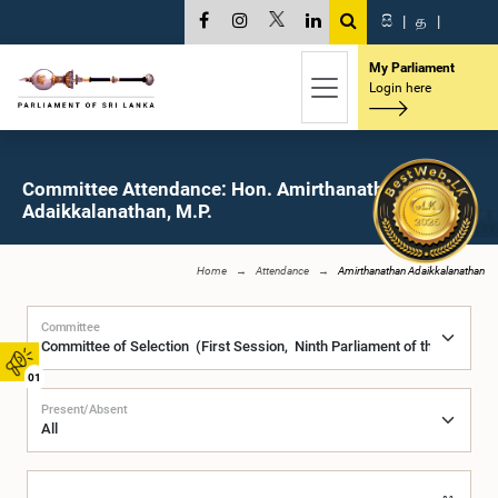
සි
|
த
|
My Parliament
Login here
Committee Attendance: Hon. Amirthanathan
Adaikkalanathan, M.P.
Home
Attendance
Amirthanathan Adaikkalanathan
Committee
01
Present/Absent