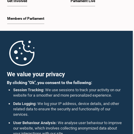
Get Involved
Parliament Live
Members of Parliament
Home
Parliament Mobile App
We value your privacy
By clicking "Ok", you consent to the following:
Session Tracking:
We use sessions to track your activity on our
website for a smoother and more personalized experience.
Follow Us On :
Data Logging:
We log your IP address, device details, and other
related data to ensure the security and functionality of our
services.
Accolades
User Behaviour Analysis:
We analyse user behaviour to improve
our website, which involves collecting anonymized data about
Privacy Policy
your interactions with our site.