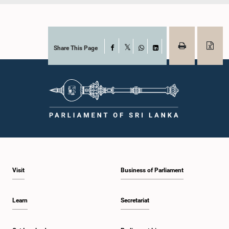
Share This Page
Facebook
X
WhatsApp
LinkedIn
Visit
Business of Parliament
Learn
Secretariat