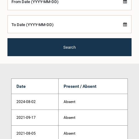
From Date (YYYY-MM-DD)
To Date (YYYY-MM-DD)
Search
Date
Present / Absent
2024-08-02
Absent
2021-09-17
Absent
2021-08-05
Absent