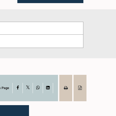
X
Facebook
WhatsApp
LinkedIn
s Page