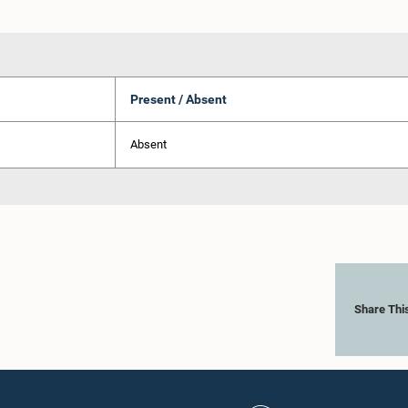
Present / Absent
Absent
Share Thi