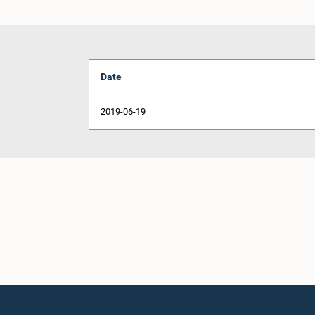
Date
2019-06-19