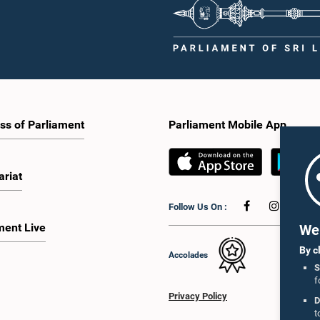
ss of Parliament
Parliament Mobile App
ariat
Follow Us On :
ment Live
We 
By c
Accolades
S
f
Privacy Policy
D
t