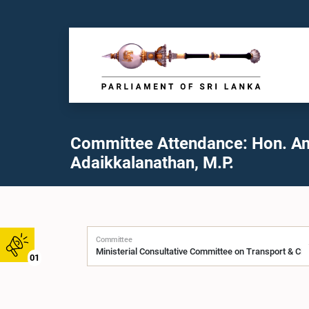
Committee Attendance: Hon. A
Adaikkalanathan, M.P.
Committee
01