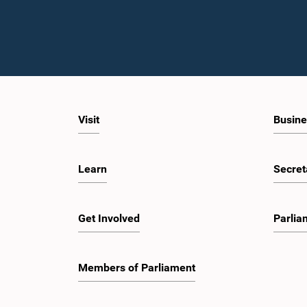
Visit
Busine
Learn
Secret
Get Involved
Parlia
Members of Parliament