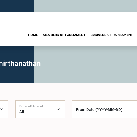
HOME
MEMBERS OF PARLIAMENT
BUSINESS OF PARLIAMENT
mirthanathan
Present/Absent
From Date (YYYY-MM-DD)