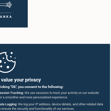
value your privacy
licking "Ok", you consent to the following:
ession Tracking:
We use sessions to track your activity on our website
or a smoother and more personalized experience.
ata Logging:
We log your IP address, device details, and other related data
o ensure the security and functionality of our services.