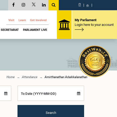
සි
|
த
|
My Parliament
Visit
Learn
Get Involved
Login here to your account
SECRETARIAT
PARLIAMENT LIVE
Home
Attendance
Amirthanathan Adaikkalanathan
To Date (YYYY-MM-DD)
Search