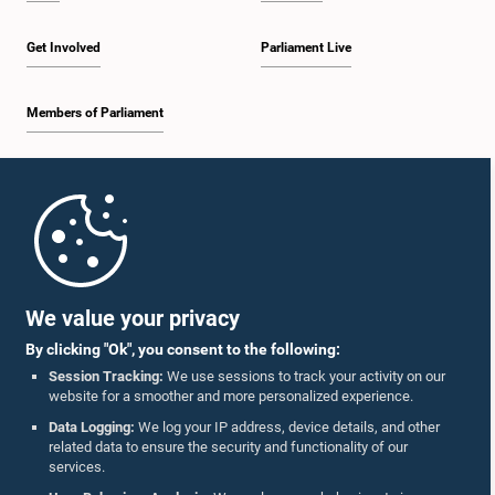
Get Involved
Parliament Live
Members of Parliament
Home
Parliament Mobile App
We value your privacy
By clicking "Ok", you consent to the following:
Session Tracking:
We use sessions to track your activity on our
website for a smoother and more personalized experience.
Follow Us On :
Data Logging:
We log your IP address, device details, and other
related data to ensure the security and functionality of our
services.
Accolades