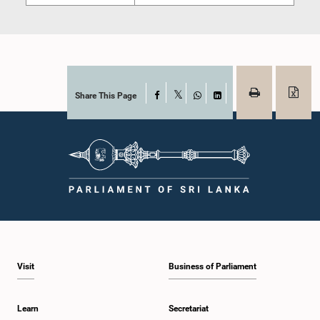
Share This Page
Facebook
X
WhatsApp
LinkedIn
Visit
Business of Parliament
Learn
Secretariat