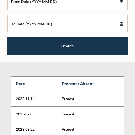
From Date (YYYY-MM-DD)
To Date (YYYY-MM-DD)
Search
Date
Present / Absent
2023-11-14
Present
2023-07-06
Present
2023-03-22
Present