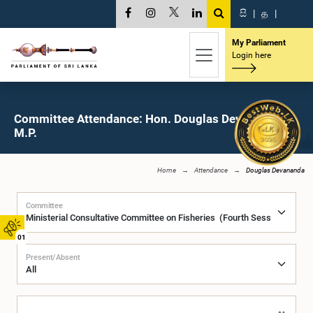
සි
|
த
|
My Parliament
Login here
Committee Attendance: Hon. Douglas Devananda,
M.P.
Home
Attendance
Douglas Devananda
Committee
01
Present/Absent