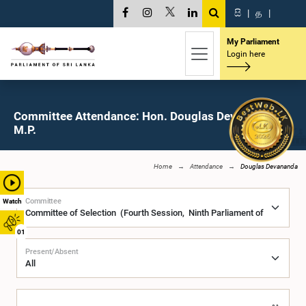
සි
|
த
|
My Parliament
Login here
Committee Attendance: Hon. Douglas Devananda,
M.P.
Home
Attendance
Douglas Devananda
Committee
Watch
01
Present/Absent