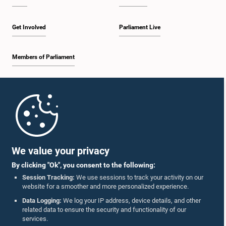
Get Involved
Parliament Live
Members of Parliament
Home
Parliament Mobile App
We value your privacy
By clicking "Ok", you consent to the following:
Session Tracking:
We use sessions to track your activity on our
website for a smoother and more personalized experience.
Follow Us On :
Data Logging:
We log your IP address, device details, and other
related data to ensure the security and functionality of our
services.
Accolades