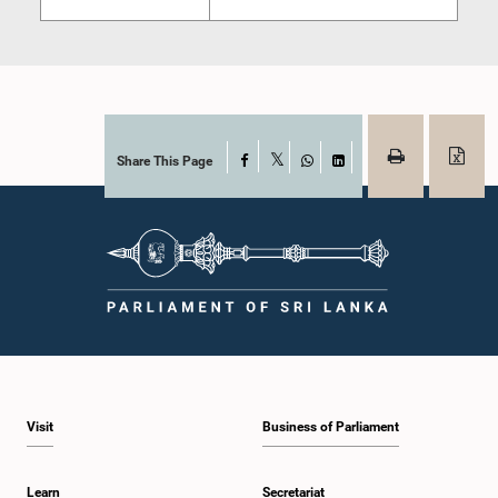
Share This Page
Facebook
X
WhatsApp
LinkedIn
Visit
Business of Parliament
Learn
Secretariat