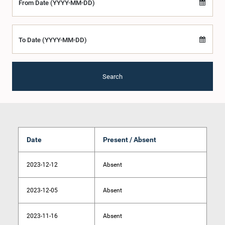
From Date (YYYY-MM-DD)
To Date (YYYY-MM-DD)
Search
Date
Present / Absent
2023-12-12
Absent
2023-12-05
Absent
2023-11-16
Absent