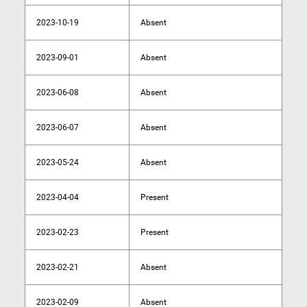
2023-10-19
Absent
2023-09-01
Absent
2023-06-08
Absent
2023-06-07
Absent
2023-05-24
Absent
2023-04-04
Present
2023-02-23
Present
2023-02-21
Absent
2023-02-09
Absent