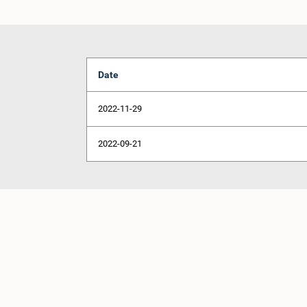
Date
2022-11-29
2022-09-21