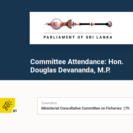
Committee Attendance: Hon.
Douglas Devananda, M.P.
Committee
01