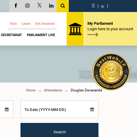
සි
|
த
|
My Parliament
Visit
Learn
Get Involved
Login here to your account
SECRETARIAT
PARLIAMENT LIVE
Home
Attendance
Douglas Devananda
To Date (YYYY-MM-DD)
Search