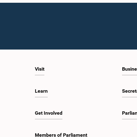
Visit
Busine
Learn
Secret
Get Involved
Parlia
Members of Parliament