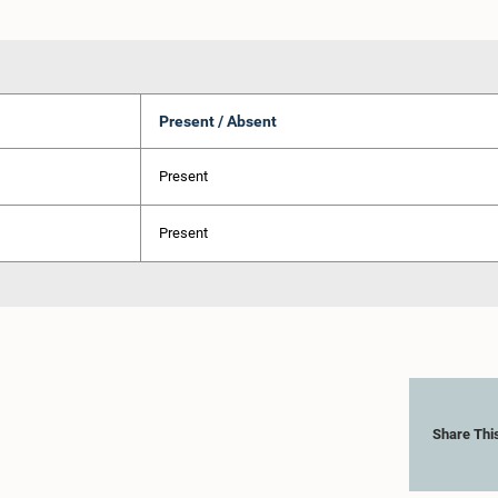
Present / Absent
Present
Present
Share Thi