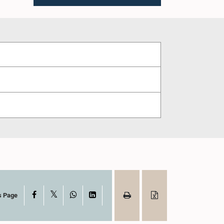
X
Facebook
WhatsApp
LinkedIn
s Page