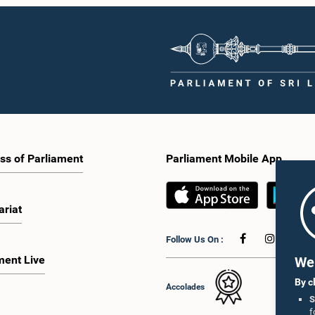
ss of Parliament
Parliament Mobile App
ariat
Follow Us On :
ment Live
We 
By c
Accolades
S
f