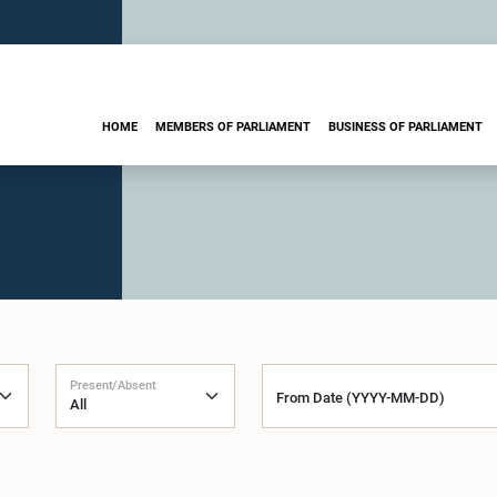
HOME
MEMBERS OF PARLIAMENT
BUSINESS OF PARLIAMENT
Present/Absent
From Date (YYYY-MM-DD)