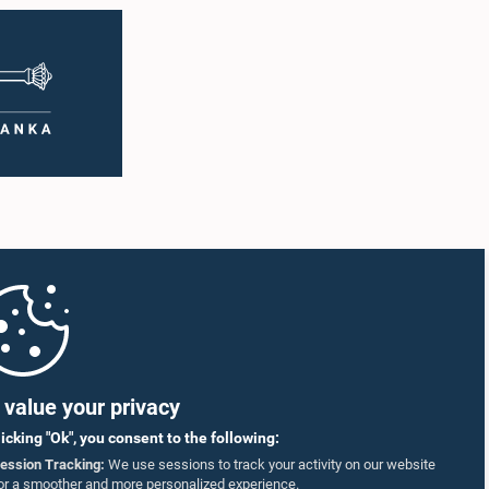
value your privacy
licking "Ok", you consent to the following:
ession Tracking:
We use sessions to track your activity on our website
or a smoother and more personalized experience.