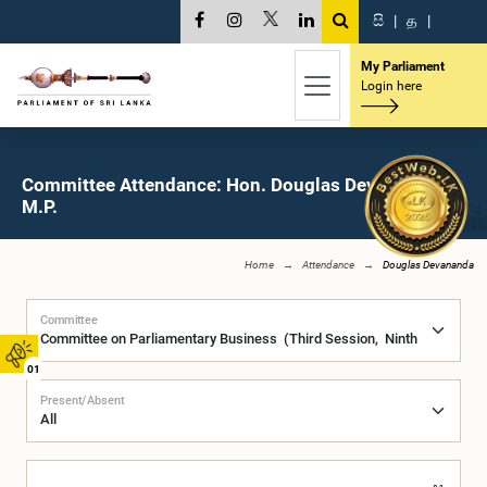
සි
|
த
|
My Parliament
Login here
Committee Attendance: Hon. Douglas Devananda,
M.P.
Home
Attendance
Douglas Devananda
Committee
01
Present/Absent