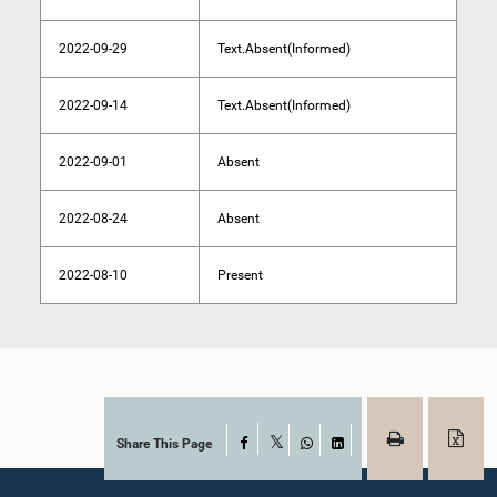
2022-09-29
Text.Absent(Informed)
2022-09-14
Text.Absent(Informed)
2022-09-01
Absent
2022-08-24
Absent
2022-08-10
Present
Share This Page
Facebook
X
WhatsApp
LinkedIn