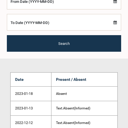
From Date (YYYY-MM-DD)
To Date (YYYY-MM-DD)
Search
Date
Present / Absent
2023-01-18
Absent
2023-01-13
Text.Absent(Informed)
2022-12-12
Text.Absent(Informed)