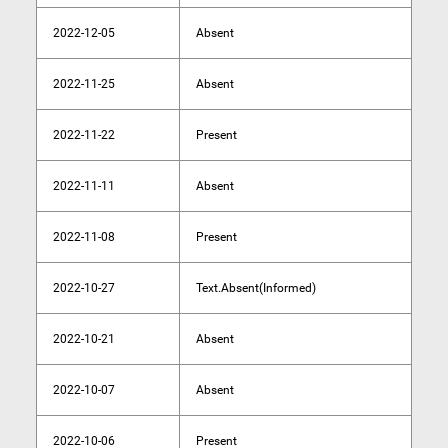
2022-12-05
Absent
2022-11-25
Absent
2022-11-22
Present
2022-11-11
Absent
2022-11-08
Present
2022-10-27
Text.Absent(Informed)
2022-10-21
Absent
2022-10-07
Absent
2022-10-06
Present