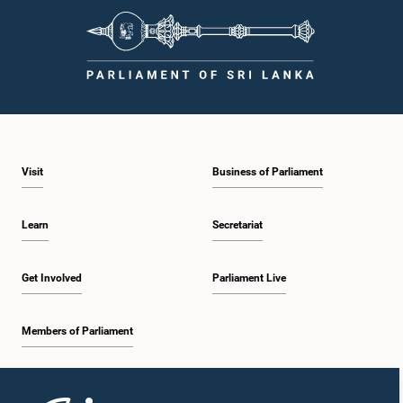
Visit
Business of Parliament
Learn
Secretariat
Get Involved
Parliament Live
Members of Parliament
Home