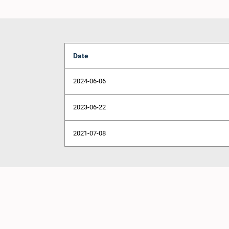
Date
2024-06-06
2023-06-22
2021-07-08