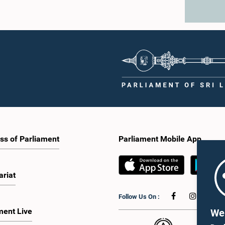
ss of Parliament
Parliament Mobile App
ariat
Follow Us On :
ment Live
We 