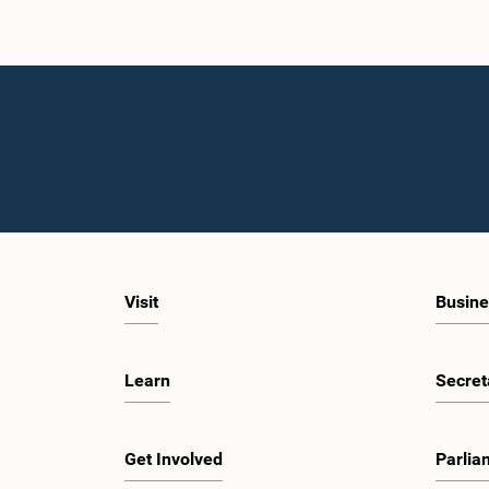
Visit
Busine
Learn
Secret
Get Involved
Parlia