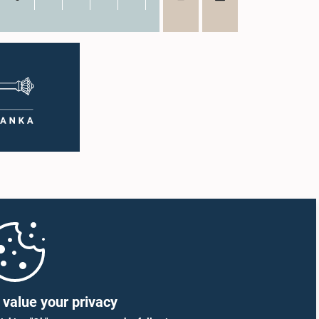
value your privacy