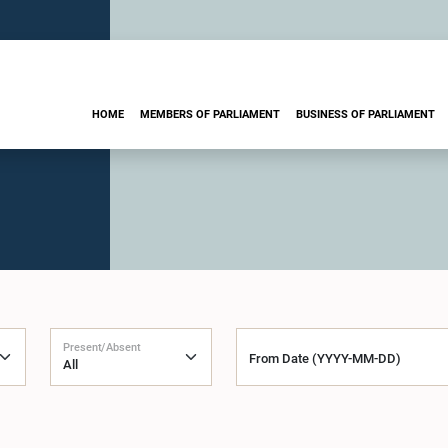
HOME
MEMBERS OF PARLIAMENT
BUSINESS OF PARLIAMENT
Present/Absent
From Date (YYYY-MM-DD)