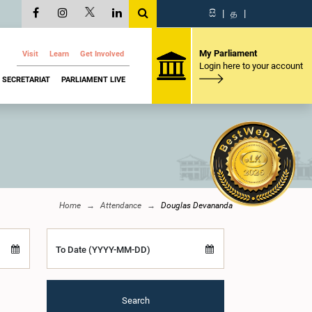
සි
|
த
|
My Parliament
Visit
Learn
Get Involved
Login here to your account
SECRETARIAT
PARLIAMENT LIVE
Home
Attendance
Douglas Devananda
To Date (YYYY-MM-DD)
Search