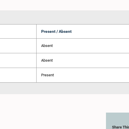
Present / Absent
Absent
Absent
Present
Share Thi