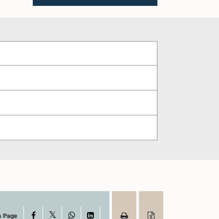
X
Facebook
WhatsApp
LinkedIn
s Page