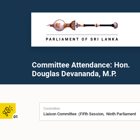
Committee Attendance: Hon.
Douglas Devananda, M.P.
Committee
01