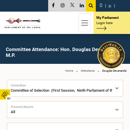
සි
|
த
|
My Parliament
Login here
Committee Attendance: Hon. Douglas Devananda,
M.P.
Home
Attendance
Douglas Devananda
Committee
01
Present/Absent