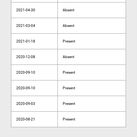
2021-04-30
Absent
2021-03-04
Absent
2021-01-18
Present
2020-12-08
Absent
2020-09-10
Present
2020-09-10
Present
2020-09-03
Present
2020-08-21
Present