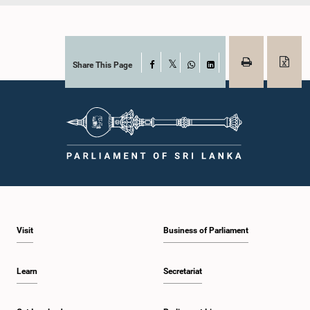
Share This Page
Facebook
X
WhatsApp
LinkedIn
Visit
Business of Parliament
Learn
Secretariat