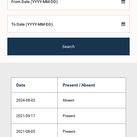
From Date (YYYY-MM-DD)
To Date (YYYY-MM-DD)
Search
Date
Present / Absent
2024-08-02
Absent
2021-09-17
Present
2021-08-05
Present