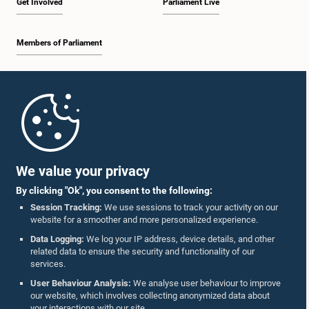
Get Involved
Parliament Live
Members of Parliament
Home
Parliament Mobile App
We value your privacy
By clicking "Ok", you consent to the following:
Session Tracking:
We use sessions to track your activity on our
website for a smoother and more personalized experience.
Follow Us On :
Data Logging:
We log your IP address, device details, and other
related data to ensure the security and functionality of our
services.
Accolades
User Behaviour Analysis:
We analyse user behaviour to improve
our website, which involves collecting anonymized data about
Privacy Policy
your interactions with our site.