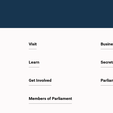
Visit
Busine
Learn
Secret
Get Involved
Parlia
Members of Parliament