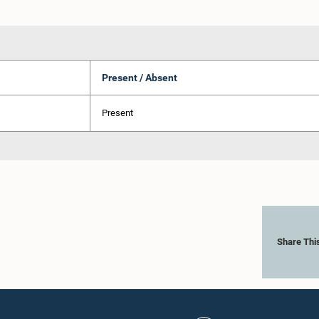
Present / Absent
Present
Share Thi