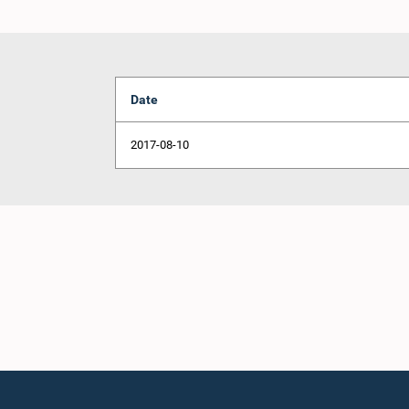
Date
2017-08-10