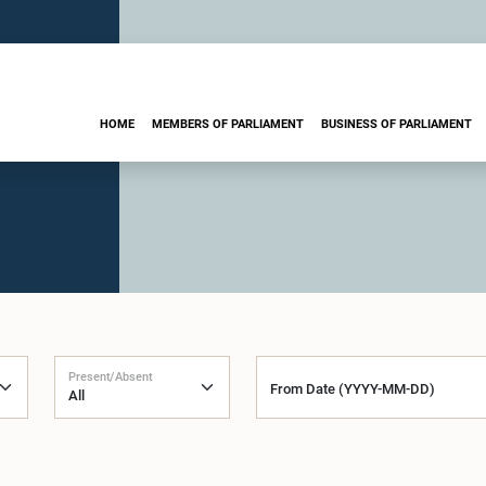
HOME
MEMBERS OF PARLIAMENT
BUSINESS OF PARLIAMENT
Present/Absent
From Date (YYYY-MM-DD)