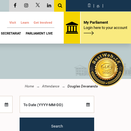
සි
|
த
|
My Parliament
Visit
Learn
Get Involved
Login here to your account
SECRETARIAT
PARLIAMENT LIVE
Home
Attendance
Douglas Devananda
To Date (YYYY-MM-DD)
Search