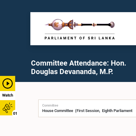
Committee Attendance: Hon.
Douglas Devananda, M.P.
Watch
Committee
01