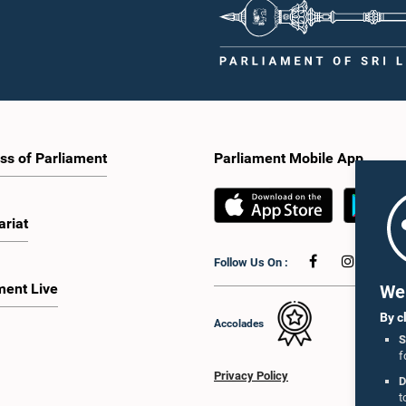
ss of Parliament
Parliament Mobile App
ariat
Follow Us On :
ment Live
We 
By c
Accolades
S
f
Privacy Policy
D
t