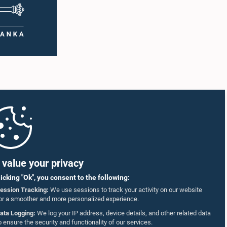
value your privacy
licking "Ok", you consent to the following:
ession Tracking:
We use sessions to track your activity on our website
or a smoother and more personalized experience.
ata Logging:
We log your IP address, device details, and other related data
o ensure the security and functionality of our services.