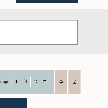
X
Facebook
WhatsApp
LinkedIn
s Page