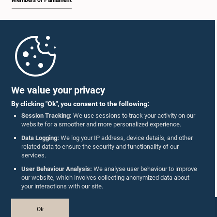
Members of Parliament
Home
Parliament Mobile App
We value your privacy
By clicking "Ok", you consent to the following:
Session Tracking:
We use sessions to track your activity on our
website for a smoother and more personalized experience.
Follow Us On :
Data Logging:
We log your IP address, device details, and other
related data to ensure the security and functionality of our
services.
Accolades
User Behaviour Analysis:
We analyse user behaviour to improve
our website, which involves collecting anonymized data about
Privacy Policy
your interactions with our site.
Copyright © The Parliament of Sri Lanka.
Ok
All Rights Reserved.