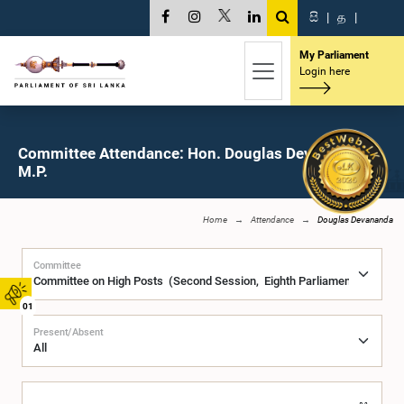
සි
|
த
|
My Parliament
Login here
Committee Attendance: Hon. Douglas Devananda,
M.P.
Home
Attendance
Douglas Devananda
Committee
01
Present/Absent