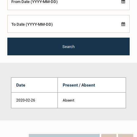
From Date (YYYY-MM-DD)
To Date (YYYY-MM-DD)
Search
Date
Present / Absent
2020-02-26
Absent