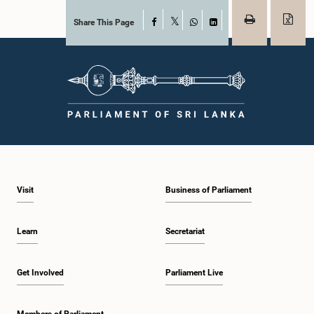
Share This Page
Facebook
X
WhatsApp
LinkedIn
Visit
Business of Parliament
Learn
Secretariat
Get Involved
Parliament Live