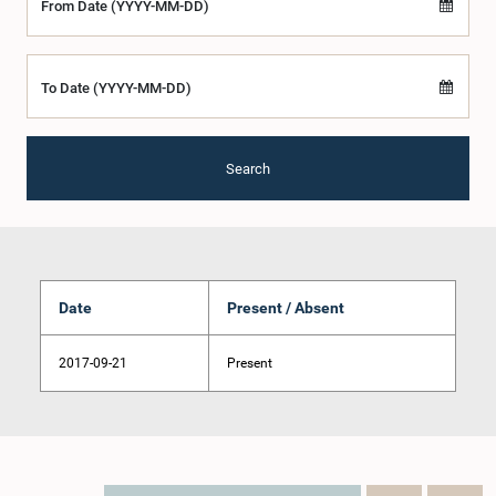
From Date (YYYY-MM-DD)
To Date (YYYY-MM-DD)
Search
Date
Present / Absent
2017-09-21
Present