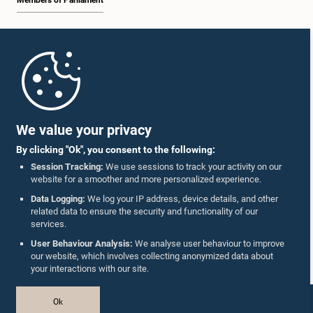
Members of Parliament
Home
Parliament Mobile App
We value your privacy
By clicking "Ok", you consent to the following:
Session Tracking:
We use sessions to track your activity on our
website for a smoother and more personalized experience.
Follow Us On :
Data Logging:
We log your IP address, device details, and other
related data to ensure the security and functionality of our
services.
Accolades
User Behaviour Analysis:
We analyse user behaviour to improve
our website, which involves collecting anonymized data about
Privacy Policy
your interactions with our site.
Copyright © The Parliament of Sri Lanka.
Ok
All Rights Reserved.