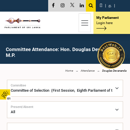
සි
|
த
|
My Parliament
Login here
Committee Attendance: Hon. Douglas Devananda,
M.P.
Home
Attendance
Douglas Devananda
Committee
01
Present/Absent