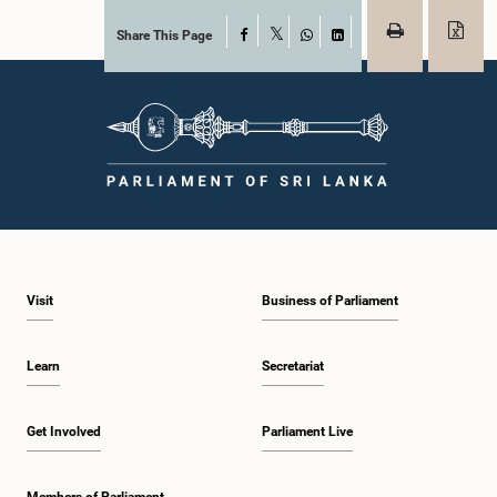
Share This Page
Facebook
X
WhatsApp
LinkedIn
Visit
Business of Parliament
Learn
Secretariat
Get Involved
Parliament Live