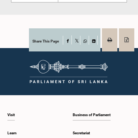
Share This Page
Facebook
X
WhatsApp
LinkedIn
Visit
Business of Parliament
Learn
Secretariat