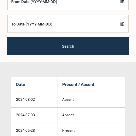
From Date (YYYY-MM-DD)
To Date (YYYY-MM-DD)
Search
Date
Present / Absent
2024-08-02
Absent
2024-07-03
Absent
2024-05-28
Present