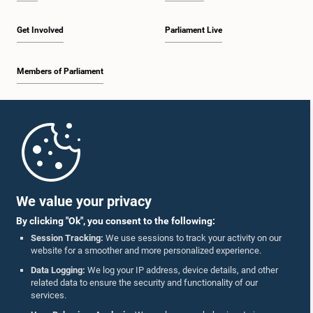
Get Involved
Parliament Live
Members of Parliament
Home
Parliament Mobile App
We value your privacy
By clicking "Ok", you consent to the following:
Session Tracking:
We use sessions to track your activity on our
website for a smoother and more personalized experience.
Follow Us On :
Data Logging:
We log your IP address, device details, and other
related data to ensure the security and functionality of our
services.
Accolades