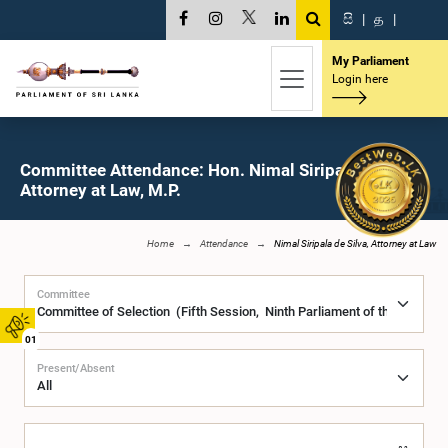
සි
|
த
|
My Parliament
Login here
Committee Attendance: Hon. Nimal Siripala de Silva,
Attorney at Law, M.P.
Home
Attendance
Nimal Siripala de Silva, Attorney at Law
Committee
01
Present/Absent