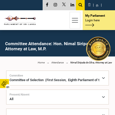
සි
|
த
|
My Parliament
Login here
Committee Attendance: Hon. Nimal Siripala de Silva,
Attorney at Law, M.P.
Home
Attendance
Nimal Siripala de Silva, Attorney at Law
Committee
01
Present/Absent