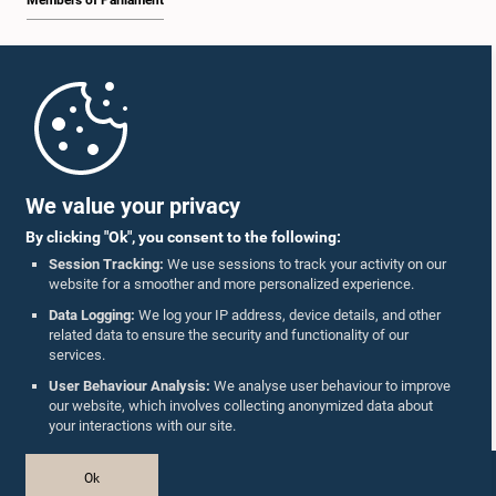
Members of Parliament
Home
Parliament Mobile App
We value your privacy
By clicking "Ok", you consent to the following:
Session Tracking:
We use sessions to track your activity on our
website for a smoother and more personalized experience.
Follow Us On :
Data Logging:
We log your IP address, device details, and other
related data to ensure the security and functionality of our
services.
Accolades
User Behaviour Analysis:
We analyse user behaviour to improve
our website, which involves collecting anonymized data about
Privacy Policy
your interactions with our site.
Copyright © The Parliament of Sri Lanka.
Ok
All Rights Reserved.