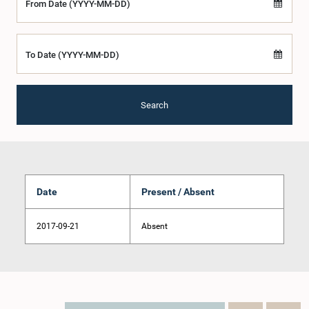
From Date (YYYY-MM-DD)
To Date (YYYY-MM-DD)
Search
Date
Present / Absent
2017-09-21
Absent