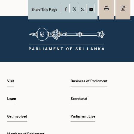
Share This Page
Facebook
X
WhatsApp
LinkedIn
Visit
Business of Parliament
Learn
Secretariat
Get Involved
Parliament Live