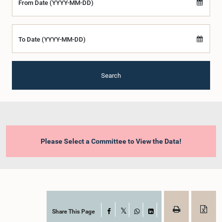
From Date (YYYY-MM-DD)
To Date (YYYY-MM-DD)
Search
Please Select a Committee to View the Data!
Share This Page
Facebook
X
WhatsApp
LinkedIn