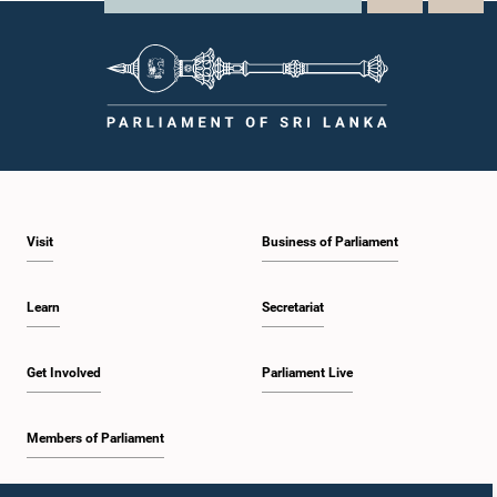
Visit
Business of Parliament
Learn
Secretariat
Get Involved
Parliament Live
Members of Parliament