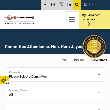
සි
|
த
|
My Parliament
Login here
Committee Attendance: Hon. Karu Jayasuriya, M.P.
Home
Attendance
Karu Jayasuriya
Committee
01
Present/Absent