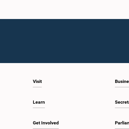
Visit
Busine
Learn
Secret
Get Involved
Parlia