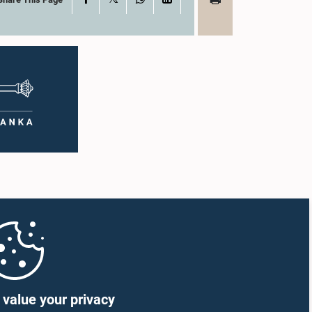
value your privacy