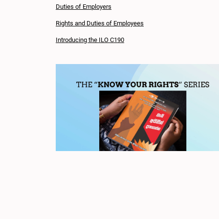
Duties of Employers
Rights and Duties of Employees
Introducing the ILO C190