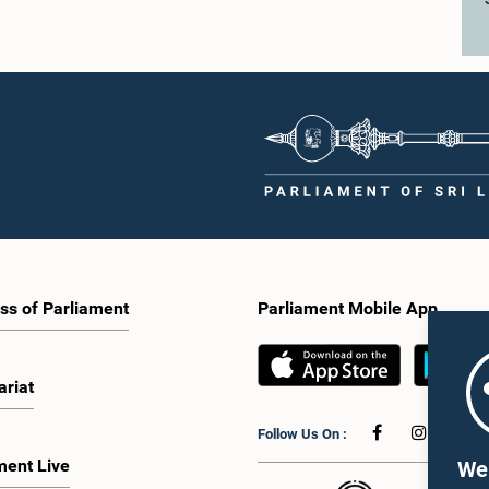
ss of Parliament
Parliament Mobile App
ariat
Follow Us On :
ment Live
We 