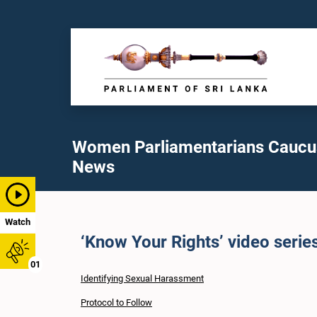
Women Parliamentarians Caucu
News
Watch
‘Know Your Rights’ video serie
01
Identifying Sexual Harassment
Protocol to Follow