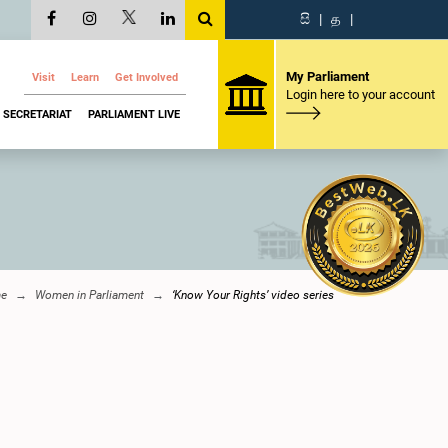
සි
|
த
|
My Parliament
Visit
Learn
Get Involved
Login here to your account
SECRETARIAT
PARLIAMENT LIVE
e
Women in Parliament
‘Know Your Rights’ video series