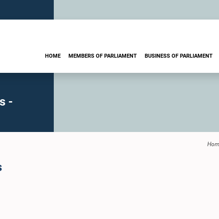
HOME
MEMBERS OF PARLIAMENT
BUSINESS OF PARLIAMENT
s -
Hom
s