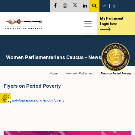
සි
|
த
|
My Parliament
Login here
Women Parliamentarians Caucus - News
Home
Women in Parliament
Flyers on Period Poverty
Flyers on Period Poverty
English-Infographics-on-Period-Poverty
01