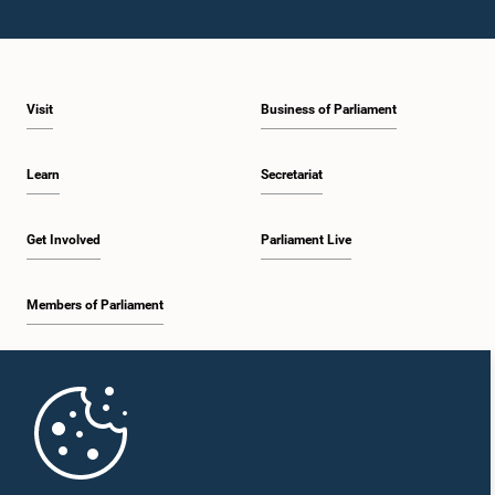
Visit
Business of Parliament
Learn
Secretariat
Get Involved
Parliament Live
Members of Parliament
Home
Parliament Mobile App