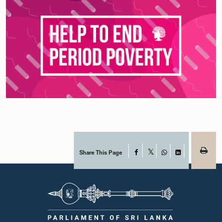
Share This Page
Facebook
X
WhatsApp
LinkedIn