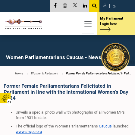
සි
|
த
|
My Parliament
Login here
Women Parliamentarians Caucus - News
Home
Women in Parliament
Former Female Parliamentarians Felicitated in Parl...
Former Female Parliamentarians Felicitated in
Parliament in line with the International Women’s Day
2024
01
Unveils a special photo wall with photographs of all women MPs
from 1931 to date.
The official logo of the
Women Parliamentarians
Caucus
launched.
www.slwpc.org