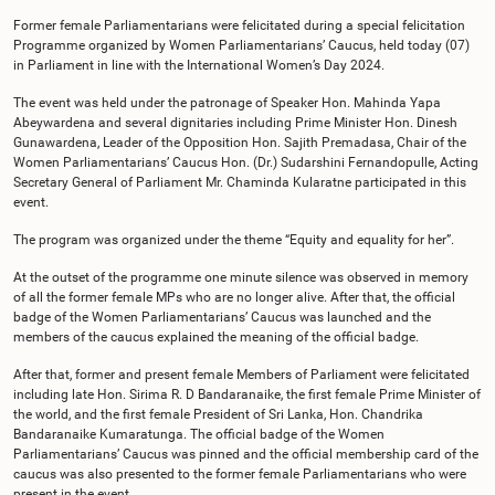
Former female Parliamentarians were felicitated during a special felicitation
Programme organized by Women Parliamentarians’ Caucus, held today (07)
in Parliament in line with the International Women’s Day 2024.
The event was held under the patronage of Speaker Hon. Mahinda Yapa
Abeywardena and several dignitaries including Prime Minister Hon. Dinesh
Gunawardena, Leader of the Opposition Hon. Sajith Premadasa, Chair of the
Women Parliamentarians’ Caucus Hon. (Dr.) Sudarshini Fernandopulle, Acting
Secretary General of Parliament Mr. Chaminda Kularatne participated in this
event.
The program was organized under the theme “Equity and equality for her”.
At the outset of the programme one minute silence was observed in memory
of all the former female MPs who are no longer alive. After that, the official
badge of the Women Parliamentarians’ Caucus was launched and the
members of the caucus explained the meaning of the official badge.
After that, former and present female Members of Parliament were felicitated
including late Hon. Sirima R. D Bandaranaike, the first female Prime Minister of
the world, and the first female President of Sri Lanka, Hon. Chandrika
Bandaranaike Kumaratunga. The official badge of the Women
Parliamentarians’ Caucus was pinned and the official membership card of the
caucus was also presented to the former female Parliamentarians who were
present in the event.