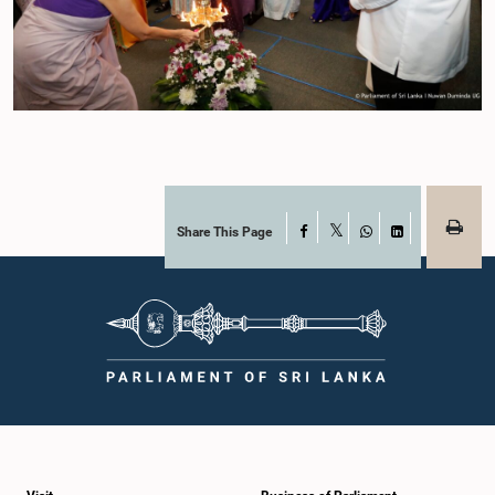
Share This Page
Facebook
X
WhatsApp
LinkedIn