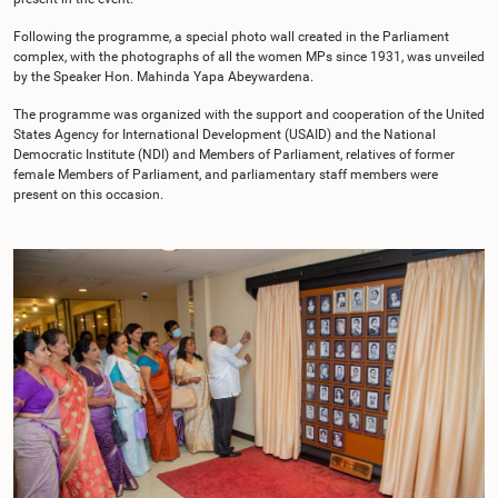
Following the programme, a special photo wall created in the Parliament
complex, with the photographs of all the women MPs since 1931, was unveiled
by the Speaker Hon. Mahinda Yapa Abeywardena.
The programme was organized with the support and cooperation of the United
States Agency for International Development (USAID) and the National
Democratic Institute (NDI) and Members of Parliament, relatives of former
female Members of Parliament, and parliamentary staff members were
present on this occasion.