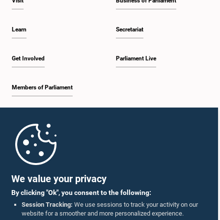
Visit
Business of Parliament
Learn
Secretariat
Get Involved
Parliament Live
Members of Parliament
Home
Parliament Mobile App
We value your privacy
By clicking "Ok", you consent to the following:
Session Tracking:
We use sessions to track your activity on our
website for a smoother and more personalized experience.
Follow Us On :