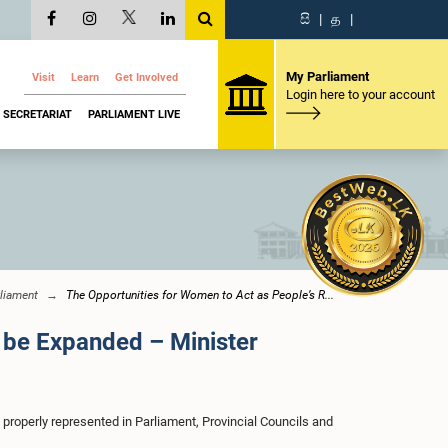
සි
|
த
|
My Parliament
Visit
Learn
Get Involved
Login here to your account
SECRETARIAT
PARLIAMENT LIVE
liament
The Opportunities for Women to Act as People’s R...
 be Expanded – Minister
properly represented in Parliament, Provincial Councils and