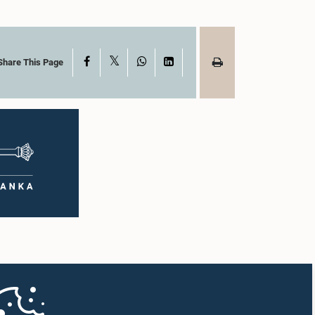
X
Facebook
WhatsApp
LinkedIn
Share This Page