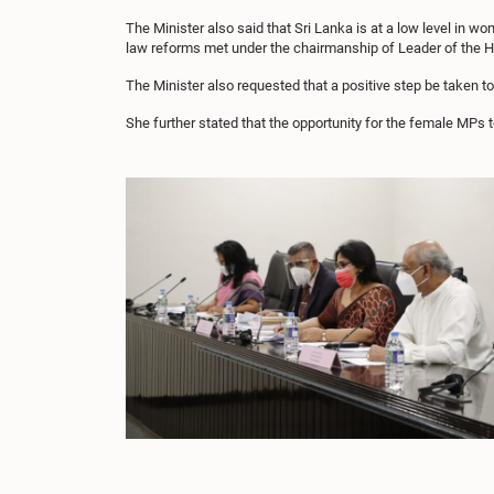
The Minister also said that Sri Lanka is at a low level in
law reforms met under the chairmanship of Leader of the 
The Minister also requested that a positive step be taken t
She further stated that the opportunity for the female MPs 