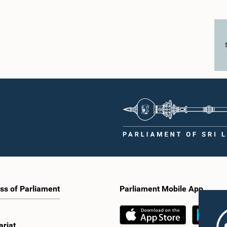
ss of Parliament
Parliament Mobile App
ariat