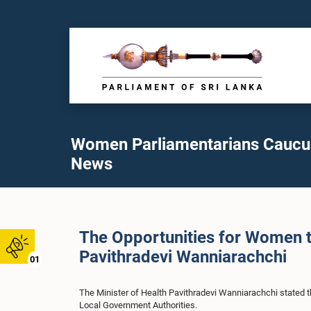
Women Parliamentarians Caucu
News
The Opportunities for Women t
Pavithradevi Wanniarachchi
01
The Minister of Health Pavithradevi Wanniarachchi stated th
Local Government Authorities.