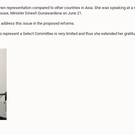
 women representation compared to other countries in Asia. She was speaking at a
House, Minister Dinesh Gunawardena on June 21.
o address this issue in the proposed reforms.
to represent a Select Committee is very limited and thus she extended her gratitu