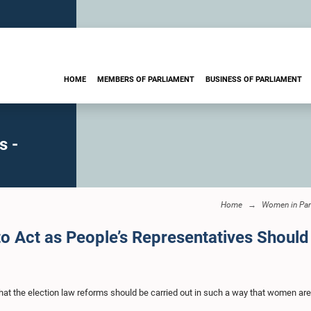
HOME
MEMBERS OF PARLIAMENT
BUSINESS OF PARLIAMENT
s -
Home
Women in Par
o Act as People’s Representatives Should
at the election law reforms should be carried out in such a way that women are 