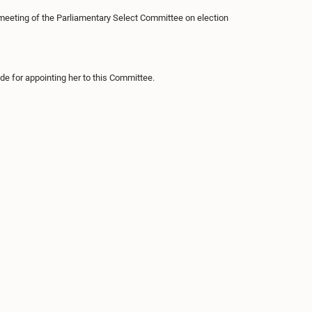
 meeting of the Parliamentary Select Committee on election
de for appointing her to this Committee.