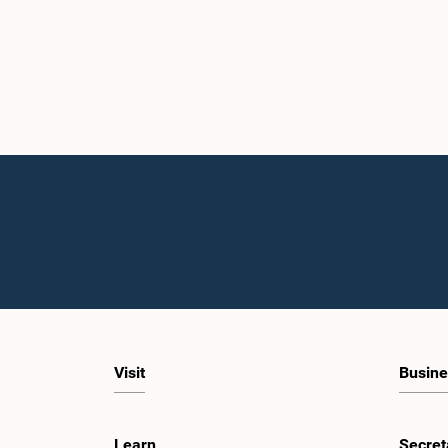
Visit
Busine
Learn
Secret