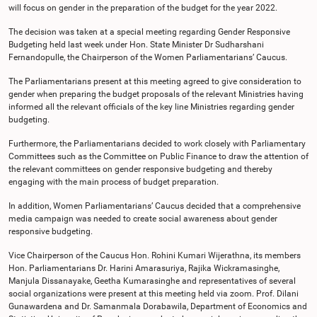
will focus on gender in the preparation of the budget for the year 2022.
The decision was taken at a special meeting regarding Gender Responsive
Budgeting held last week under Hon. State Minister Dr Sudharshani
Fernandopulle, the Chairperson of the Women Parliamentarians’ Caucus.
The Parliamentarians present at this meeting agreed to give consideration to
gender when preparing the budget proposals of the relevant Ministries having
informed all the relevant officials of the key line Ministries regarding gender
budgeting.
Furthermore, the Parliamentarians decided to work closely with Parliamentary
Committees such as the Committee on Public Finance to draw the attention of
the relevant committees on gender responsive budgeting and thereby
engaging with the main process of budget preparation.
In addition, Women Parliamentarians’ Caucus decided that a comprehensive
media campaign was needed to create social awareness about gender
responsive budgeting.
Vice Chairperson of the Caucus Hon. Rohini Kumari Wijerathna, its members
Hon. Parliamentarians Dr. Harini Amarasuriya, Rajika Wickramasinghe,
Manjula Dissanayake, Geetha Kumarasinghe and representatives of several
social organizations were present at this meeting held via zoom. Prof. Dilani
Gunawardena and Dr. Samanmala Dorabawila, Department of Economics and