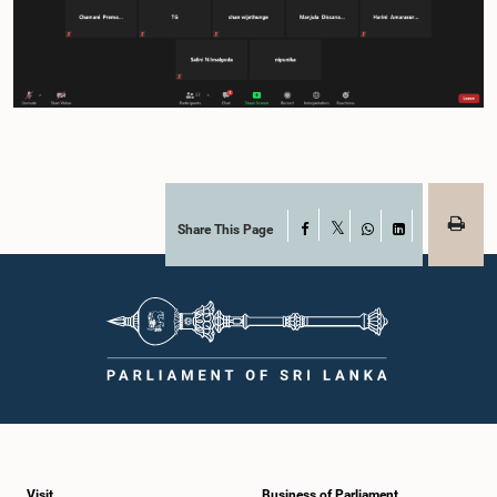
Share This Page
Facebook
X
WhatsApp
LinkedIn
Visit
Business of Parliament