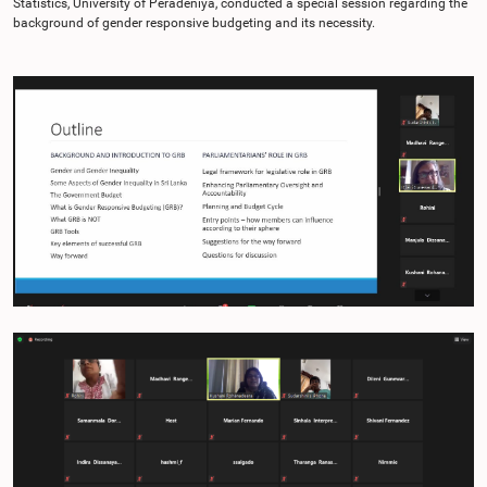
Statistics, University of Peradeniya, conducted a special session regarding the
background of gender responsive budgeting and its necessity.