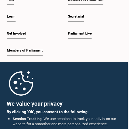
Learn
Secretariat
Get Involved
Parliament Live
Members of Parliament
Home
Parliament Mobile App
We value your privacy
By clicking "Ok", you consent to the following:
Session Tracking:
We use sessions to track your activity on our
website for a smoother and more personalized experience.
Follow Us On :