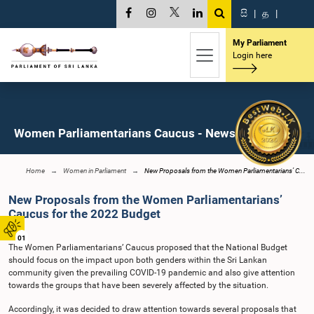
සි
|
த
|
My Parliament
Login here
Women Parliamentarians Caucus - News
Home
Women in Parliament
New Proposals from the Women Parliamentarians’ C...
New Proposals from the Women Parliamentarians’
Caucus for the 2022 Budget
01
The Women Parliamentarians’ Caucus proposed that the National Budget
should focus on the impact upon both genders within the Sri Lankan
community given the prevailing COVID-19 pandemic and also give attention
towards the groups that have been severely affected by the situation.
Accordingly, it was decided to draw attention towards several proposals that