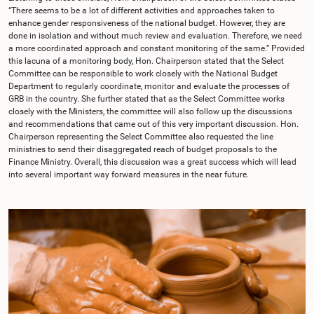
“There seems to be a lot of different activities and approaches taken to
enhance gender responsiveness of the national budget. However, they are
done in isolation and without much review and evaluation. Therefore, we need
a more coordinated approach and constant monitoring of the same.” Provided
this lacuna of a monitoring body, Hon. Chairperson stated that the Select
Committee can be responsible to work closely with the National Budget
Department to regularly coordinate, monitor and evaluate the processes of
GRB in the country. She further stated that as the Select Committee works
closely with the Ministers, the committee will also follow up the discussions
and recommendations that came out of this very important discussion. Hon.
Chairperson representing the Select Committee also requested the line
ministries to send their disaggregated reach of budget proposals to the
Finance Ministry. Overall, this discussion was a great success which will lead
into several important way forward measures in the near future.