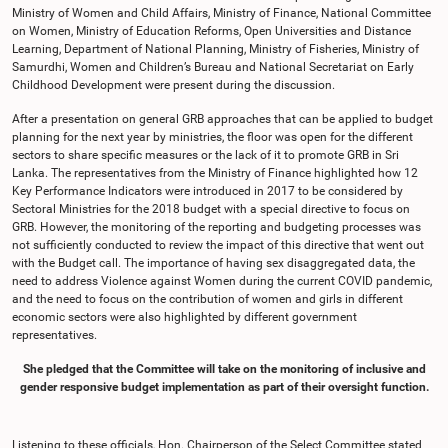
Ministry of Women and Child Affairs, Ministry of Finance, National Committee
on Women, Ministry of Education Reforms, Open Universities and Distance
Learning, Department of National Planning, Ministry of Fisheries, Ministry of
Samurdhi, Women and Children’s Bureau and National Secretariat on Early
Childhood Development were present during the discussion.
After a presentation on general GRB approaches that can be applied to budget
planning for the next year by ministries, the floor was open for the different
sectors to share specific measures or the lack of it to promote GRB in Sri
Lanka. The representatives from the Ministry of Finance highlighted how 12
Key Performance Indicators were introduced in 2017 to be considered by
Sectoral Ministries for the 2018 budget with a special directive to focus on
GRB. However, the monitoring of the reporting and budgeting processes was
not sufficiently conducted to review the impact of this directive that went out
with the Budget call. The importance of having sex disaggregated data, the
need to address Violence against Women during the current COVID pandemic,
and the need to focus on the contribution of women and girls in different
economic sectors were also highlighted by different government
representatives.
She pledged that the Committee will take on the monitoring of inclusive and
gender responsive budget implementation as part of their oversight function.
Listening to these officials, Hon. Chairperson of the Select Committee stated