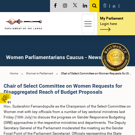
සි
|
த
|
My Parliament
Login here
Women Parliamentarians Caucus - News
Home
Women in Parliament
Chair of Select Committee on Women Requests for Di...
Chair of Select Committee on Women Requests for
Disaggregated Reach of Budget Proposals
01
Hon. Sudarshini Fernandopulle as the Chairperson of the Select Committee on
Women met with key officials from a number of key sectoral ministries last
Friday (16th July) to discuss the progress on Gender Responsive Budgeting
(GRB) approaches in the respective ministries and departments. The Deputy
Secretary General of the Parliament moderated the meeting as the Gender
Focal Point of the Parliament Secretariat. Officials representing the State