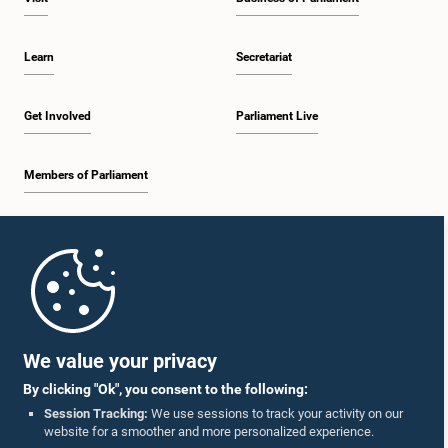
Learn
Secretariat
Get Involved
Parliament Live
Members of Parliament
Home
Parliament Mobile App
We value your privacy
By clicking "Ok", you consent to the following:
Session Tracking:
We use sessions to track your activity on our
website for a smoother and more personalized experience.
Follow Us On :