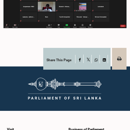
Share This Page
Facebook
X
WhatsApp
LinkedIn
Visit
Business of Parliament