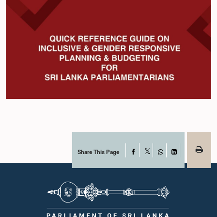
Share This Page
Facebook
X
WhatsApp
LinkedIn