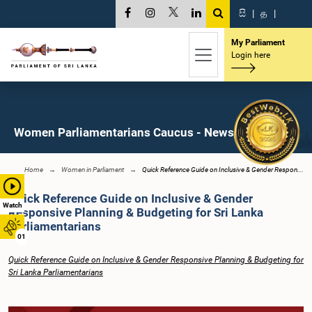
සි
|
த
|
My Parliament
Login here
Women Parliamentarians Caucus - News
Home
Women in Parliament
Quick Reference Guide on Inclusive & Gender Respon...
Quick Reference Guide on Inclusive & Gender
Watch
Responsive Planning & Budgeting for Sri Lanka
Parliamentarians
01
Quick Reference Guide on Inclusive & Gender Responsive Planning & Budgeting for
Sri Lanka Parliamentarians