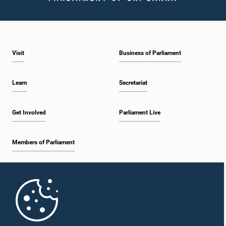
Visit
Business of Parliament
Learn
Secretariat
Get Involved
Parliament Live
Members of Parliament
Home
Parliament Mobile App