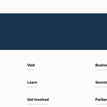
Visit
Busine
Learn
Secret
Get Involved
Parlia