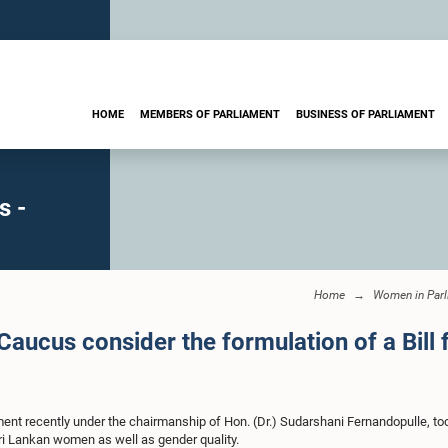
HOME
MEMBERS OF PARLIAMENT
BUSINESS OF PARLIAMENT
s -
Home
Women in Parl
ucus consider the formulation of a Bill 
t recently under the chairmanship of Hon. (Dr.) Sudarshani Fernandopulle, too
Sri Lankan women as well as gender quality.