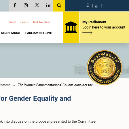
සි
|
த
|
My Parliament
Visit
Learn
Get Involved
Login here to your account
SECRETARIAT
PARLIAMENT LIVE
iament
The Women Parliamentarians’ Caucus consider the ...
for Gender Equality and
k into discussion the proposal presented to the Committee