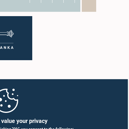
value your privacy