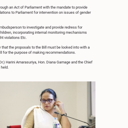
rough an Act of Parliament with the mandate to provide
tions to Parliament for intervention on issues of gender
mbudsperson to investigate and provide redress for
 children, incorporating internal monitoring mechanisms
ht violations Etc.
hat the proposals to the Bill must be looked into with a
Bill for the purpose of making recommendations.
Dr.) Harini Amarasuriya, Hon. Diana Gamage and the Chief
 held.