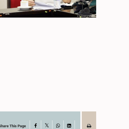
X
Facebook
WhatsApp
LinkedIn
Share This Page