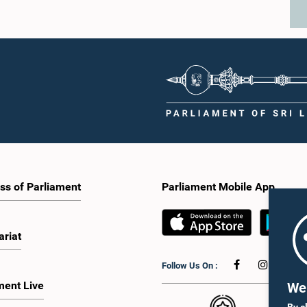
ss of Parliament
Parliament Mobile App
ariat
Follow Us On :
ment Live
We 