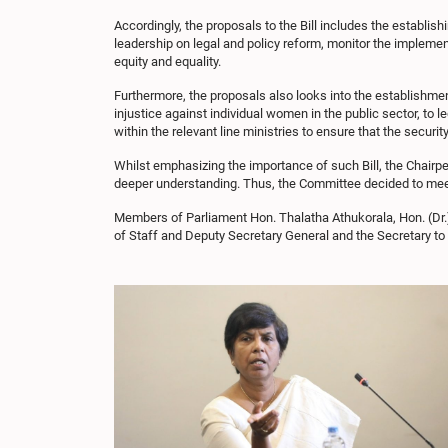
Accordingly, the proposals to the Bill includes the establ
leadership on legal and policy reform, monitor the impleme
equity and equality.
Furthermore, the proposals also looks into the establishm
injustice against individual women in the public sector, to
within the relevant line ministries to ensure that the securit
Whilst emphasizing the importance of such Bill, the Chairp
deeper understanding. Thus, the Committee decided to meet 
Members of Parliament Hon. Thalatha Athukorala, Hon. (Dr.
of Staff and Deputy Secretary General and the Secretary t