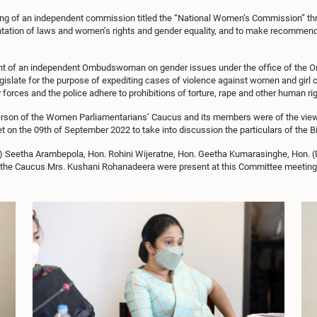
ishing of an independent commission titled the “National Women’s Commission” th
ntation of laws and women’s rights and gender equality, and to make recommenda
ent of an independent Ombudswoman on gender issues under the office of the O
 legislate for the purpose of expediting cases of violence against women and girl
y forces and the police adhere to prohibitions of torture, rape and other human rig
erson of the Women Parliamentarians’ Caucus and its members were of the view t
on the 09th of September 2022 to take into discussion the particulars of the 
) Seetha Arambepola, Hon. Rohini Wijeratne, Hon. Geetha Kumarasinghe, Hon. (
o the Caucus Mrs. Kushani Rohanadeera were present at this Committee meeting