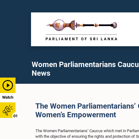
Women Parliamentarians Caucu
News
Watch
The Women Parliamentarians’ Ca
Women’s Empowerment
01
The Women Parliamentarians’ Caucus which met in Parliamen
with the objective of ensuring the rights and protection of 