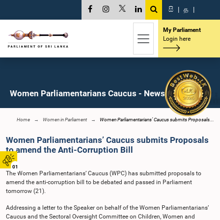
සි
|
த
|
My Parliament
Login here
Women Parliamentarians Caucus - News
Home
Women in Parliament
Women Parliamentarians’ Caucus submits Proposals...
Women Parliamentarians’ Caucus submits Proposals
to amend the Anti-Corruption Bill
01
The Women Parliamentarians’ Caucus (WPC) has submitted proposals to
amend the anti-corruption bill to be debated and passed in Parliament
tomorrow (21).
Addressing a letter to the Speaker on behalf of the Women Parliamentarians’
Caucus and the Sectoral Oversight Committee on Children, Women and