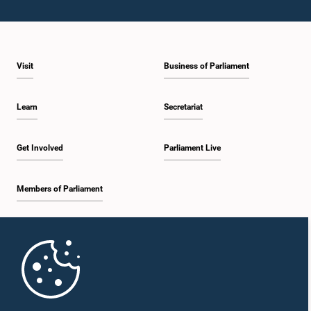
Visit
Business of Parliament
Learn
Secretariat
Get Involved
Parliament Live
Members of Parliament
Home
Parliament Mobile App