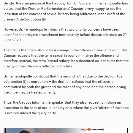
Gender, the chairperson of the Caucus, Hon. Dr. Sudarshini Fernandopulle, has
stated that the Women Parliamentarians’ Caucus is very happy to see the
inclusion of the concept of sexual bribery being addressed in the draft of the
present Anti-Corruption Bill.
However, Dr. Fernandopulle informs that two priority concerns have been
identified that require amendment immediately before debate schedule on 21
June 2023.
The first is that there should be a change in the offense of ‘sexual favour’. The
Caucus requests that the term sexual favour diminishes the offence and
therefore, instead, the term ‘sexual bribery’ be substituted as it ensures that the
gravity of the offence is reflected in the law.
Dr. Fernandopulle points out that the second is that due to the Section 162
sub-section (f) re corruption – the draft bill reflects that the offence is
committed by both the giver and the taker of any bribe and the person giving
the bribe may be treated unfairly.
Thus, the Caucus informs the speaker that they also request to include an
exception in the case of sexual bribery only, where the giver/offeror of the bribe
is not considered the guilty party.