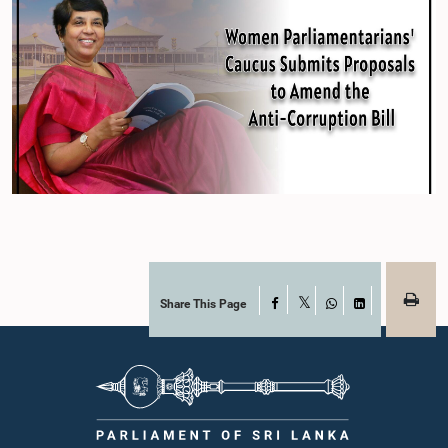
Share This Page
Facebook
X
WhatsApp
LinkedIn