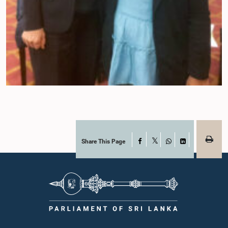
Share This Page
Facebook
X
WhatsApp
LinkedIn