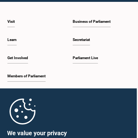
Visit
Business of Parliament
Learn
Secretariat
Get Involved
Parliament Live
Members of Parliament
Home
Parliament Mobile App
We value your privacy