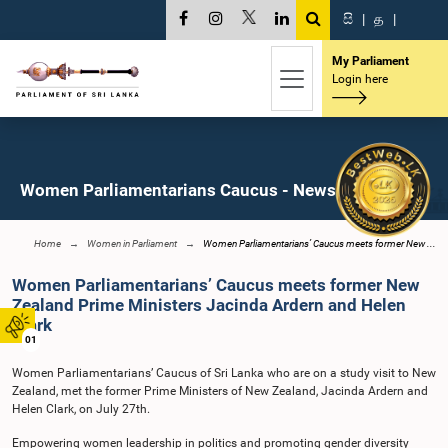
සි
|
த
|
My Parliament
Login here
Women Parliamentarians Caucus - News
Home
Women in Parliament
Women Parliamentarians’ Caucus meets former New ...
Women Parliamentarians’ Caucus meets former New
Zealand Prime Ministers Jacinda Ardern and Helen
Clark
01
Women Parliamentarians’ Caucus of Sri Lanka who are on a study visit to New
Zealand, met the former Prime Ministers of New Zealand, Jacinda Ardern and
Helen Clark, on July 27th.
Empowering women leadership in politics and promoting gender diversity