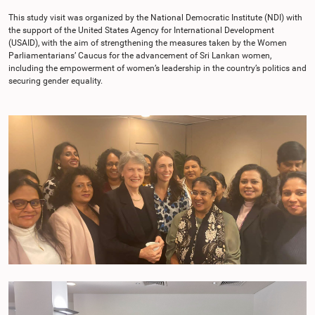
This study visit was organized by the National Democratic Institute (NDI) with
the support of the United States Agency for International Development
(USAID), with the aim of strengthening the measures taken by the Women
Parliamentarians’ Caucus for the advancement of Sri Lankan women,
including the empowerment of women’s leadership in the country’s politics and
securing gender equality.