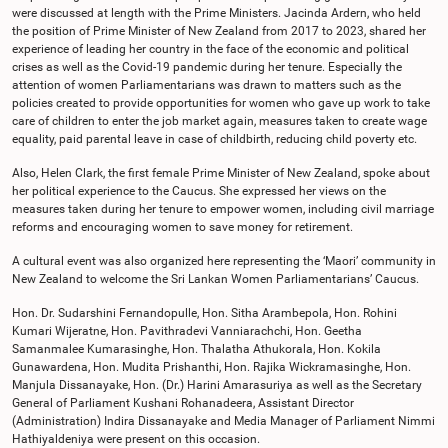
were discussed at length with the Prime Ministers. Jacinda Ardern, who held
the position of Prime Minister of New Zealand from 2017 to 2023, shared her
experience of leading her country in the face of the economic and political
crises as well as the Covid-19 pandemic during her tenure. Especially the
attention of women Parliamentarians was drawn to matters such as the
policies created to provide opportunities for women who gave up work to take
care of children to enter the job market again, measures taken to create wage
equality, paid parental leave in case of childbirth, reducing child poverty etc.
Also, Helen Clark, the first female Prime Minister of New Zealand, spoke about
her political experience to the Caucus. She expressed her views on the
measures taken during her tenure to empower women, including civil marriage
reforms and encouraging women to save money for retirement.
A cultural event was also organized here representing the ‘Maori’ community in
New Zealand to welcome the Sri Lankan Women Parliamentarians’ Caucus.
Hon. Dr. Sudarshini Fernandopulle, Hon. Sitha Arambepola, Hon. Rohini
Kumari Wijeratne, Hon. Pavithradevi Vanniarachchi, Hon. Geetha
Samanmalee Kumarasinghe, Hon. Thalatha Athukorala, Hon. Kokila
Gunawardena, Hon. Mudita Prishanthi, Hon. Rajika Wickramasinghe, Hon.
Manjula Dissanayake, Hon. (Dr.) Harini Amarasuriya as well as the Secretary
General of Parliament Kushani Rohanadeera, Assistant Director
(Administration) Indira Dissanayake and Media Manager of Parliament Nimmi
Hathiyaldeniya were present on this occasion.